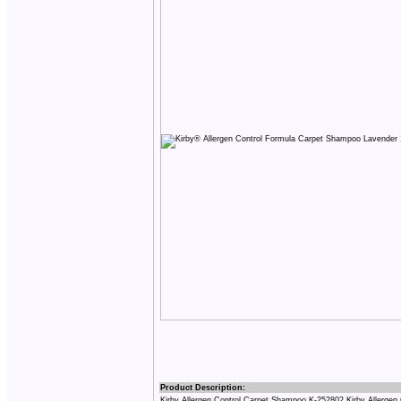
Product Description:
Kirby Allergen Control Carpet Shampoo K-252802 Kirby Allergen Co