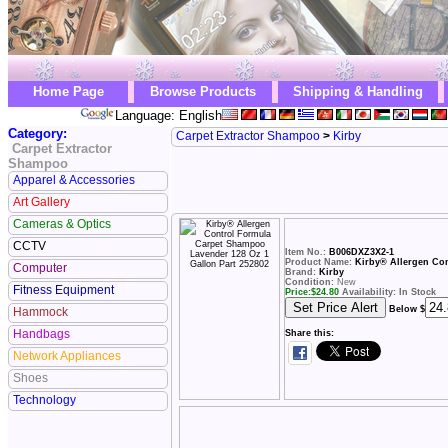
Home Page
Browse Products
Shipping & Handling
Language: English
Category:
Carpet Extractor Shampoo
>
Kirby
Carpet Extractor
Shampoo
Apparel & Accessories
Art Gallery
Cameras & Optics
CCTV
Item No.:
B006DXZ3X2-1
Product Name:
Kirby® Allergen Con
Computer
Brand:
Kirby
Condition:
New
Fitness Equipment
Price:
$
24.80
Availability: In Stock
Below $
Hammock
Handbags
Share this:
Network Appliances
Shoes
Technology