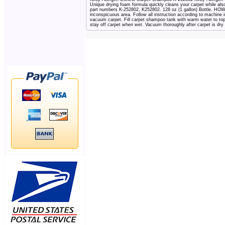
Unique drying foam formula quickly cleans your carpet while als
part numbers K-252802, K252802. 128 oz (1 gallon) Bottle. 
inconspicuous area. Follow all instruction according to machine i
vacuum carpet. Fill carpet shampoo tank with warm water to top 
stay off carpet when wet. Vacuum thoroughly after carpet is dry a