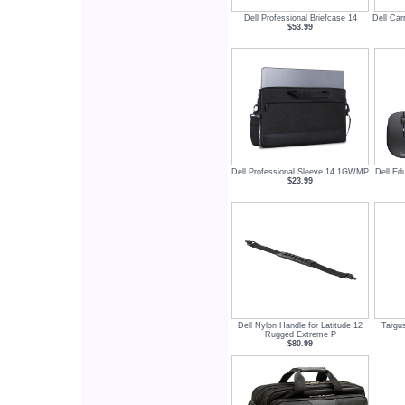
Dell Professional Briefcase 14
Dell Car
$53.99
Dell Professional Sleeve 14 1GWMP
Dell Ed
$23.99
Dell Nylon Handle for Latitude 12
Targus
Rugged Extreme P
$80.99