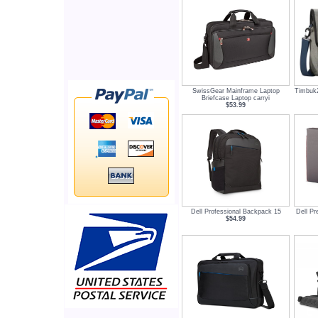
SwissGear Mainframe Laptop
Timbuk
Briefcase Laptop carryi
$53.99
Dell Professional Backpack 15
Dell Pr
$54.99