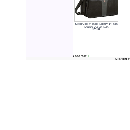
SwissGear Wenger Legacy 16 inch
Double Gusset Lapt
$52.99
Go to page:
1
Copyright 