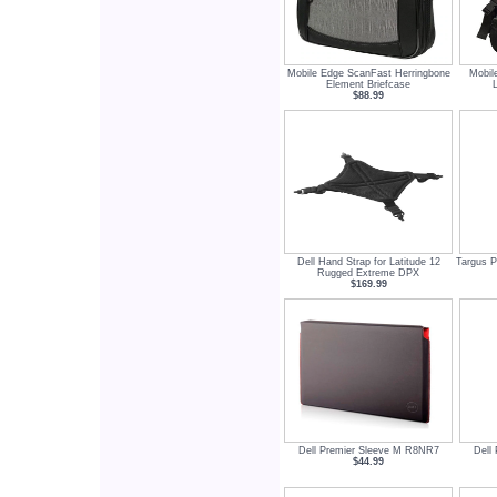
Mobile Edge ScanFast Herringbone
Mobil
Element Briefcase
$88.99
Dell Hand Strap for Latitude 12
Targus P
Rugged Extreme DPX
$169.99
Dell Premier Sleeve M R8NR7
Dell
$44.99