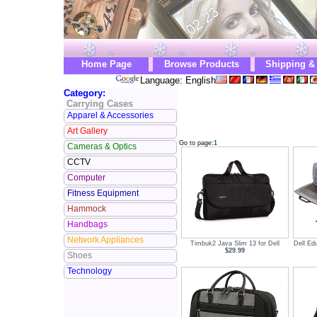
Home Page
Browse Products
Shipping &
Language: English
Category:
Carrying Cases
Apparel & Accessories
Art Gallery
Go to page:
1
Cameras & Optics
CCTV
Computer
Fitness Equipment
Hammock
Handbags
Network Appliances
Timbuk2 Java Slim 13 for Dell
Dell Ed
$29.99
Shoes
Technology