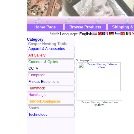
Home Page
Browse Products
Shipping &
Language: English
Category:
Casper Nesting Table
Apparel & Accessories
Art Gallery
Go to page:
1
Cameras & Optics
CCTV
Computer
Fitness Equipment
Hammock
Handbags
Network Appliances
Casper Nesting Table in Clear
$148.25
Shoes
Technology