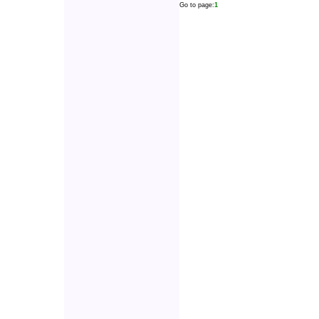
Go to page:
1