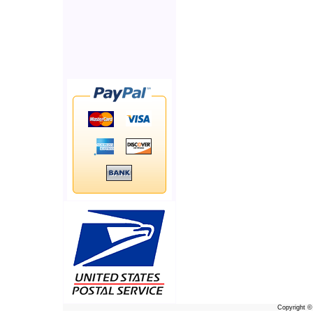
Copyright 