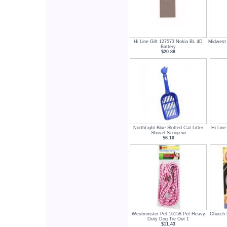
Hi Line Gift 127573 Nokia BL 4D
Midwest 
Battery
$20.88
NorthLight Blue Slotted Cat Litter
Hi Line
Shovel Scoop wi
$6.10
Westminster Pet 16158 Pet Heavy
Church
Duty Dog Tie Out 1
$11.43