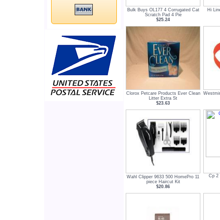
Bulk Buys OL177 4 Corrugated Cat
Hi Li
Scratch Pad 4 Pie
$25.24
Clorox Petcare Products Ever Clean
Westmin
Litter Extra St
$23.63
Cp 2 
Wahl Clipper 9633 500 HomePro 11
piece Haircut Kit
$20.86