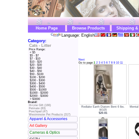
Home Page
Browse Products
Shipping &
Language: English
Category:
Cats - Litter
Price Range:
< $5
$5 - $7
$7 - $10
Next
$10 - $20
Go to page:
1
2
3
4
5
6
7
8
9
10
11
$20 - $30
$30 - $40
$40 - $50
$50 - $100
$100 - $200
$200 - $300
$300 - $400
$400 - $500
$500 - $1000
$1000 - $2000
$2000 - $3000
> $3000
Brand:
Hi-Line Gift (166)
Redlake Earth Diatom Bent 6 lbs.
Mental
Petmate (83)
W105
Poochpad (47)
$20.81
Westminster Pet Products (317)
Apparel & Accessories
Art Gallery
Cameras & Optics