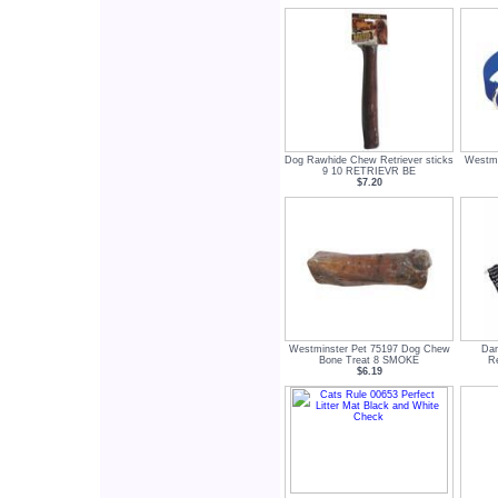
Dog Rawhide Chew Retriever sticks
Westmi
9 10 RETRIEVR BE
$7.20
Westminster Pet 75197 Dog Chew
Dan
Bone Treat 8 SMOKE
Re
$6.19