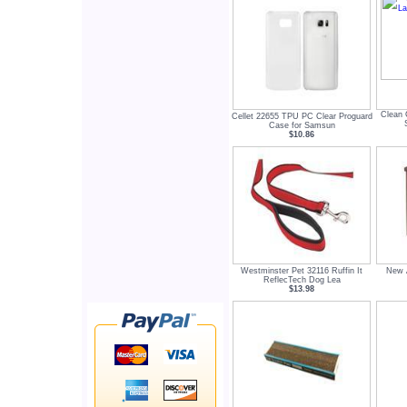
Clean 
Cellet 22655 TPU PC Clear Proguard
Case for Samsun
$10.86
Westminster Pet 32116 Ruffin It
New A
ReflecTech Dog Lea
$13.98