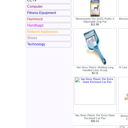
CCTV
Computer
Fitness Equipment
Hammock
Westminster Pet 41471 Ruffin It
Westmi
Adjustable Dog Har
$11.99
Handbags
Network Appliances
Shoes
Technology
Van Ness Plastic Molding Long
Hi Line
Handled Litter Scoop
$2.11
Van Ness Plastic Pet Extra Giant
Westm
Enclosed Cat Pan
C
$20.11