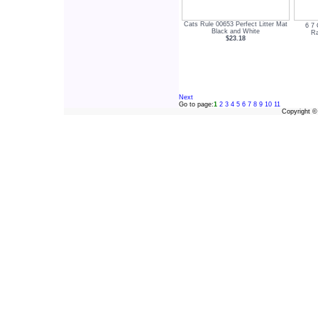
Cats Rule 00653 Perfect Litter Mat
6 7 
Black and White
Ra
$23.18
Next
Go to page:
1
2
3
4
5
6
7
8
9
10
11
Copyright 