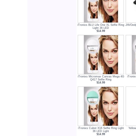
iTronixs BLU Life One XL Selfie Ring
JAVOedg
Light 36 LED
$14.99
iTronixs Micromax Canvas Mega 4G
iTroni
Q417 Selfie Ring
$14.99
iTronixs Cubot X16 Selfie Ring Light
Yello
36 LED Light
$14.99