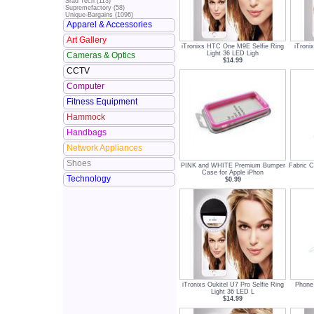
Srad Tech (113)
Supremefactory (58)
Unique-Bargains (1096)
Apparel & Accessories
Art Gallery
iTronixs HTC One M9E Selfie Ring
iTroni
Light 36 LED Ligh
Cameras & Optics
$14.99
CCTV
Computer
Fitness Equipment
Hammock
Handbags
Network Appliances
Shoes
PINK and WHITE Premium Bumper
Fabric 
Case for Apple iPhon
Technology
$0.99
iTronixs Oukitel U7 Pro Selfie Ring
Phone 
Light 36 LED L
$14.99