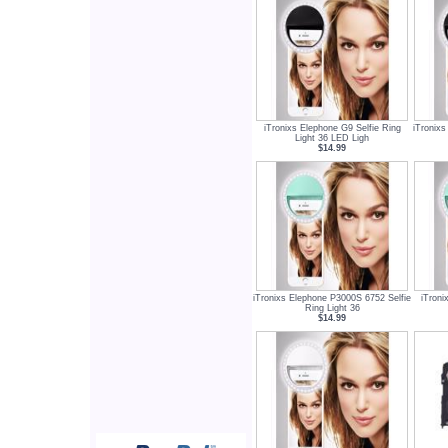
iTronixs Elephone G9 Selfie Ring
iTronixs
Light 36 LED Ligh
$14.99
iTronixs Elephone P3000S 6752 Selfie
iTroni
Ring Light 36
$14.99