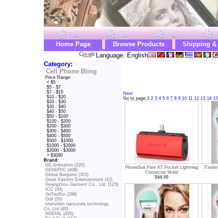
Home Page
Browse Products
Shipping &
Language: English
Category:
Cell Phone Bling
Price Range:
< $5
$5 - $7
$7 - $10
Next
$10 - $20
Go to page:
1
2
3
4
5
6
7
8
9
10
11
12
13
14
15
$20 - $30
$30 - $40
$40 - $50
$50 - $100
$100 - $200
$200 - $300
$300 - $400
$400 - $500
$500 - $1000
$1000 - $2000
$2000 - $3000
> $3000
Brand:
GE Animation (320)
PhoneSuit Flex XT Pocket Lightning
iTroni
GENERIC (408)
Connector Mobil
Global Bargains (303)
$44.00
Great Eastern Entertainment (43)
Guangzhou Garment Co., Ltd. (123)
ICC (44)
JinTaoRui (298)
Ouli (55)
shenzhen tianxunda technology
Co.,Ltd (46)
SODIAL (435)