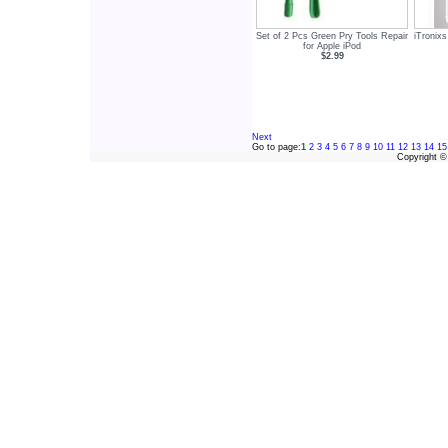
Set of 2 Pcs Green Pry Tools Repair
iTronixs
for Apple iPod
$2.99
Next
Go to page:
1
2
3
4
5
6
7
8
9
10
11
12
13
14
15
Copyright 