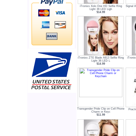
iTronixs Xolo One HD Selfie Ring
Signal 
Light 36 LED Ligh
$14.99
iTronixs ZTE Blade A813 Selfie Ring
iTroni
Light 36 LED L
$14.99
Transgender Pride Clip on Cell Phone
Practi
Charm or Keyc
$11.99