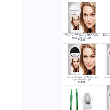
iTronixs HTC Desire 620G Selfie
Phone 
Ring Light 36 LED
$14.99
iTronixs Elephone S3 Selfie Ring
iTronix
Light 36 LED Ligh
$14.99