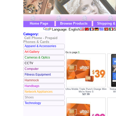
Home Page
Browse Products
Shipping &
Language: English
Category:
Cell Phone - Prepaid
Phones & Cards
Apparel & Accessories
Art Gallery
Go to page:
1
Cameras & Optics
CCTV
Computer
Fitness Equipment
Hammock
Handbags
Ultra Mobile Triple Punch Orange Mini
Nokia
Network Appliances
Micro Nano S
Wi
$27.99
Shoes
Technology