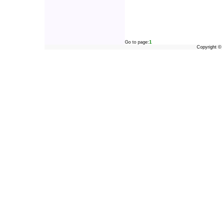
Go to page:
1
Copyright 