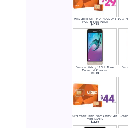
Ultra Mobile UM TP ORANGE 29 3
LG X Po
MONTH Triple Punch
$60.99
Samsung Galaxy J3 Gold Boost
Simp
Mobile Cell Phone wit
$99.99
Ultra Mobile Triple Punch Orange Mini
Google
Micro Nano S
$29.99