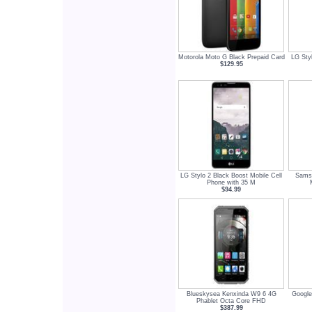
Motorola Moto G Black Prepaid Card
LG Styl
$129.95
LG Stylo 2 Black Boost Mobile Cell
Samsu
Phone with 35 M
$94.99
Blueskysea Kenxinda W9 6 4G
Google
Phablet Octa Core FHD
$387.99