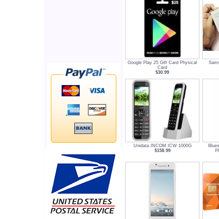
Google Play 25 Gift Card Physical
Sams
Card
$30.99
Unidata INCOM ICW 1000G
Blue
$158.99
P