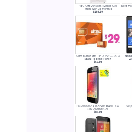
HTC One A9 Boost Mobile Cell
Ultra Mo
Phone with 35 Month o
$169.99
Ultra Mobile UM TP ORANGE 29 3
Nokia
MONTH Triple Punch
Wi
$60.99
Blu Advance 4.0 A270a Black Dual
Simp
SIM Android Cell
$88.99