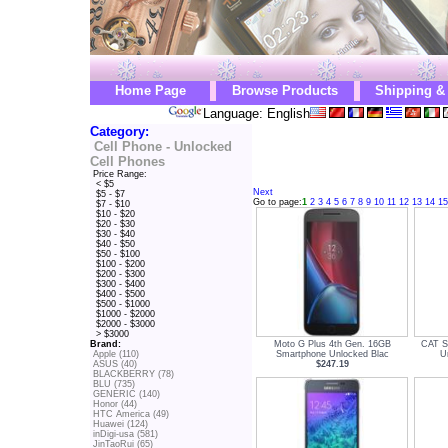
Home Page
Browse Products
Shipping &
Language: English
Category:
Cell Phone - Unlocked
Cell Phones
Price Range:
< $5
Next
$5 - $7
Go to page:
1
2
3
4
5
6
7
8
9
10
11
12
13
14
15
$7 - $10
$10 - $20
$20 - $30
$30 - $40
$40 - $50
$50 - $100
$100 - $200
$200 - $300
$300 - $400
$400 - $500
$500 - $1000
$1000 - $2000
$2000 - $3000
> $3000
Moto G Plus 4th Gen. 16GB
CAT S
Brand:
Smartphone Unlocked Blac
U
Apple (110)
$247.19
ASUS (40)
BLACKBERRY (78)
BLU (735)
GENERIC (140)
Honor (44)
HTC America (49)
Huawei (124)
inDigi-usa (581)
JinTaoRui (65)