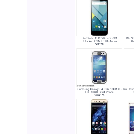
Blu Studio G D790u 4GB 3G
Blu S
Unlocked GSM HSPA Androi
Un
$62.20
Samsung Galaxy S4 I337 16GB 4G
Blu Das
LTE 16GB GSM Phone
$352.75