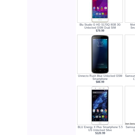
Blu Studio G HD S170Q 8GB 3G
Mot
Unlocked GSM Dual SIM
Sma
$79.99
Unnecto Rush Blue Unlocked GSM
Samsun
Smartphone
L
$88.99
BLU Energy X Plus Smartphone 5.5
Samsun
US Unlocked Silve
L
$120.99