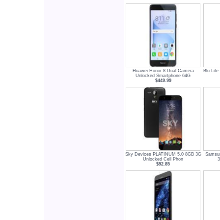
Huawei Honor 8 Dual Camera
Blu Lif
Unlocked Smartphone 64G
$449.99
Sky Devices PLATINUM 5.0 8GB 3G
Samsun
Unlocked Cell Phon
3
$92.85