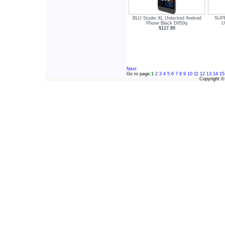
BLU Studio XL Unlocked Android
SUPE
Phone Black D850q
U
$117.89
Next
Go to page:
1
2
3
4
5
6
7
8
9
10
11
12
13
14
15
Copyright 