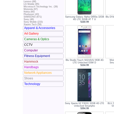
Lenovo (68)
LG Mobile (85)
Microtouch Technology Inc. (39)
Motorola (97)
Nokia (60)
Plusbuyer (43)
Samsung Galaxy Alpha G850a 32GB
Blu DI
SAMSUNG (671)
4G LTE 32GB AT T U
Sony (46)
$160.99
Sony Mobile (233)
Xiaomi Tech (59)
Apparel & Accessories
Art Gallery
Cameras & Optics
CCTV
Computer
Fitness Equipment
Blu Studio Touch S0210UU 8GB 4G
Mot
Hammock
LTE Unlocked GSM D
Sma
$104.99
Handbags
Network Appliances
Shoes
Technology
Sony Xperia XZ F8331 32GB 4G LTE
BLU S
Unlocked Smartpho
G
$394.99