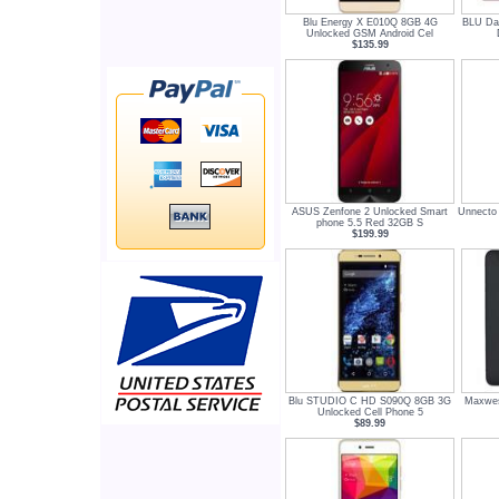
Blu Energy X E010Q 8GB 4G
BLU Da
Unlocked GSM Android Cel
$135.99
ASUS Zenfone 2 Unlocked Smart
Unnecto
phone 5.5 Red 32GB S
$199.99
Blu STUDIO C HD S090Q 8GB 3G
Maxwes
Unlocked Cell Phone 5
$89.99