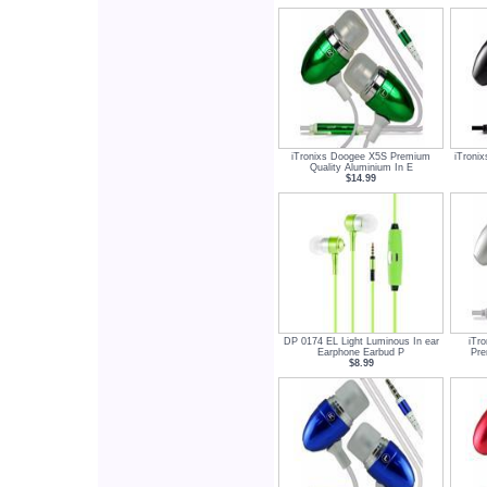
iTronixs Doogee X5S Premium
iTroni
Quality Aluminium In E
$14.99
DP 0174 EL Light Luminous In ear
iTr
Earphone Earbud P
Pre
$8.99