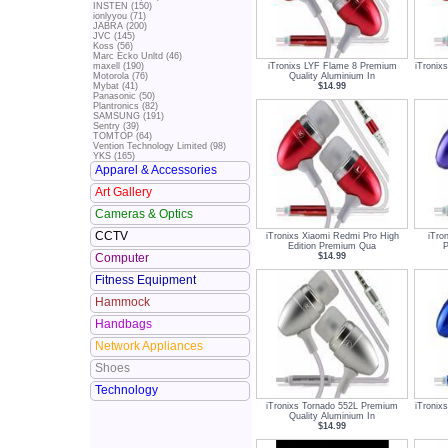
INSTEN (150)
ionlyyou (71)
JABRA (200)
JVC (145)
Koss (56)
Marc Ecko Unltd (46)
iTronixs LYF Flame 8 Premium
iTronix
maxell (190)
Quality Aluminium In
Motorola (76)
$14.99
Mybat (41)
Panasonic (50)
Plantronics (82)
SAMSUNG (191)
Sentry (39)
TOMTOP (64)
Vention Technology Limited (98)
YKS (165)
Apparel & Accessories
Art Gallery
Cameras & Optics
CCTV
iTronixs Xiaomi Redmi Pro High
iTro
Edition Premium Qua
P
$14.99
Computer
Fitness Equipment
Hammock
Handbags
Network Appliances
Shoes
Technology
iTronixs Tornado 552L Premium
iTronix
Quality Aluminium In
$14.99