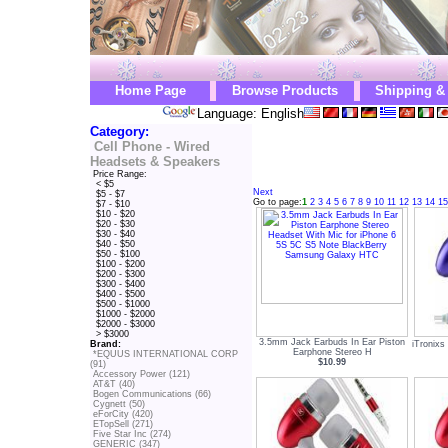
Home Page
Browse Products
Shipping &
Language: English
Category:
Cell Phone - Wired
Headsets & Speakers
Price Range:
< $5
Next
$5 - $7
Go to page:
1
2
3
4
5
6
7
8
9
10
11
12
13
14
15
$7 - $10
$10 - $20
$20 - $30
$30 - $40
$40 - $50
$50 - $100
$100 - $200
$200 - $300
$300 - $400
$400 - $500
$500 - $1000
$1000 - $2000
$2000 - $3000
> $3000
3.5mm Jack Earbuds In Ear Piston
iTronixs
Brand:
Earphone Stereo H
*EQUUS INTERNATIONAL CORP
$10.99
(91)
Accessory Power (121)
AT&T (40)
Bogen Communications (66)
Cygnett (50)
eForCity (420)
ETopSell (271)
Five Star Inc (274)
GENERIC (347)