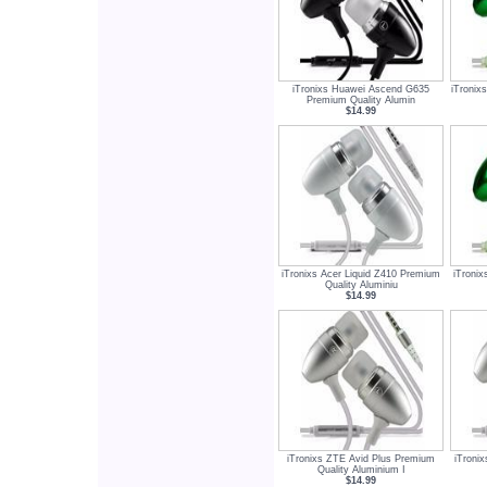
iTronixs Huawei Ascend G635
iTronix
Premium Quality Alumin
$14.99
iTronixs Acer Liquid Z410 Premium
iTroni
Quality Aluminiu
$14.99
iTronixs ZTE Avid Plus Premium
iTroni
Quality Aluminium I
$14.99