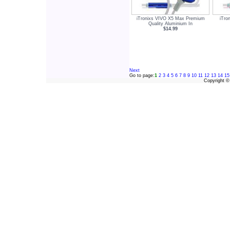
iTronixs VIVO X5 Max Premium
iTro
Quality Aluminium In
$14.99
Next
Go to page:
1
2
3
4
5
6
7
8
9
10
11
12
13
14
15
Copyright 