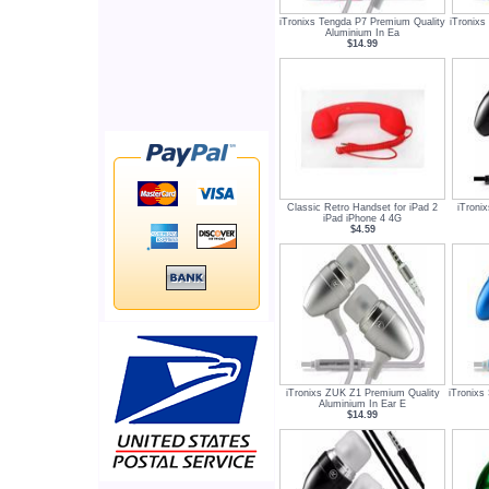
iTronixs Tengda P7 Premium Quality
iTronixs
Aluminium In Ea
$14.99
Classic Retro Handset for iPad 2
iTroni
iPad iPhone 4 4G
$4.59
iTronixs ZUK Z1 Premium Quality
iTronix
Aluminium In Ear E
$14.99