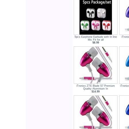
5pcs Earphone Earbuds with In line
iTron
Mic Fit for all
$8.99
iTronixs ZTE Blade S7 Premium
iTroni
Quality Aluminium In
$14.99