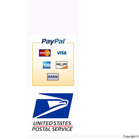
Copyright 