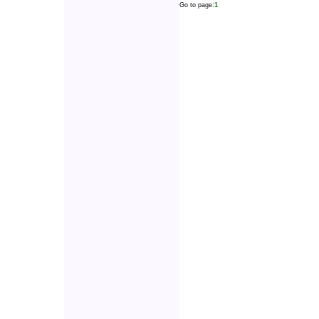
Go to page:
1