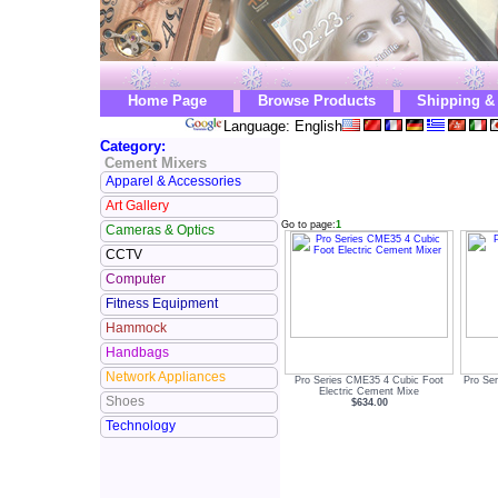
Home Page
Browse Products
Shipping &
Language: English
Category:
Cement Mixers
Apparel & Accessories
Art Gallery
Go to page:
1
Cameras & Optics
CCTV
Computer
Fitness Equipment
Hammock
Handbags
Network Appliances
Pro Series CME35 4 Cubic Foot
Pro Se
Electric Cement Mixe
Shoes
$634.00
Technology