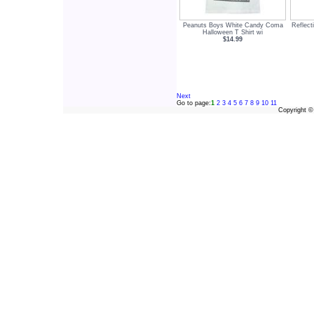
Peanuts Boys White Candy Coma
Reflect
Halloween T Shirt wi
$14.99
Next
Go to page:
1
2
3
4
5
6
7
8
9
10
11
Copyright 