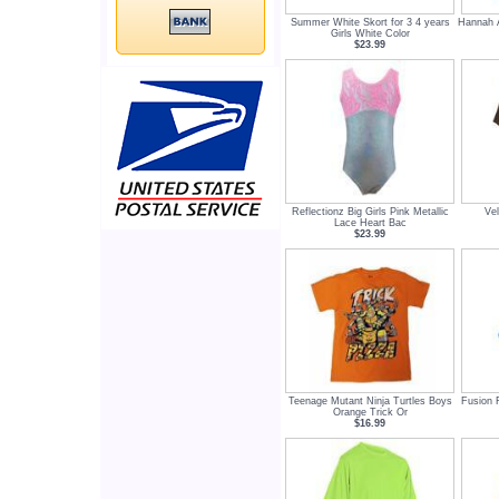
Summer White Skort for 3 4 years
Hannah A
Girls White Color
$23.99
Reflectionz Big Girls Pink Metallic
Vel
Lace Heart Bac
$23.99
Teenage Mutant Ninja Turtles Boys
Fusion 
Orange Trick Or
$16.99