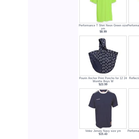
Performance T Shirt Neon Green size
Performa
ym
$8.99
Pourin Anchor Print Poncho for 12 24
Reflect
Months Boys W
$23.99
Velez Jersey Navy size ym
Performa
$15.43