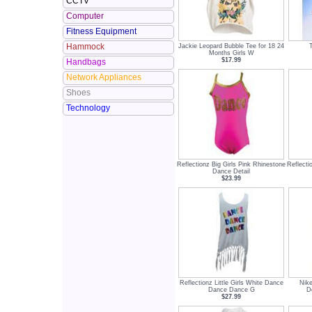
CCTV
Computer
Fitness Equipment
Hammock
Jackie Leopard Bubble Tee for 18 24
Months Girls W
$17.99
Handbags
Network Appliances
Shoes
Technology
Reflectionz Big Girls Pink Rhinestone
Reflecti
Dance Detail
$23.99
Reflectionz Little Girls White Dance
Nike
Dance Dance G
D
$27.99