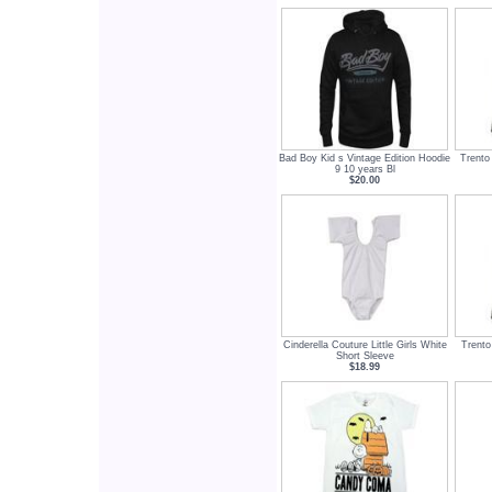
Bad Boy Kid s Vintage Edition Hoodie
Trento
9 10 years Bl
$20.00
Cinderella Couture Little Girls White
Trento
Short Sleeve
$18.99