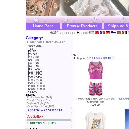
Home Page
Browse Products
Shipping &
Language: English
Category:
Childrens Activewear
Price Range:
< $5
$5 - $7
$7 - $10
Next
$10 - $20
Go to page:
1
2
3
4
5
6
7
8
9
10
11
$20 - $30
$30 - $40
$40 - $50
$50 - $100
$100 - $200
$200 - $300
$300 - $400
$400 - $500
$500 - $1000
$1000 - $2000
$2000 - $3000
> $3000
Brand:
Reflectionz Inc (148)
Reflectionz Little Girls Hot Pink
Younglan
Rockin' Baby (201)
Starburst Print
Sophias Style (65)
$29.99
Vizari Sport USA (197)
Apparel & Accessories
Art Gallery
Cameras & Optics