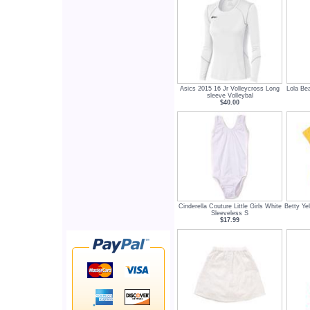
Asics 2015 16 Jr Volleycross Long
Lola Be
sleeve Volleybal
$40.00
Cinderella Couture Little Girls White
Betty Ye
Sleeveless S
$17.99