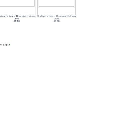
phra Oil based Chocolate Coloring
Sephra Oil based Chocolate Coloring
Red
Violet
$5.50
$5.50
to page:
1