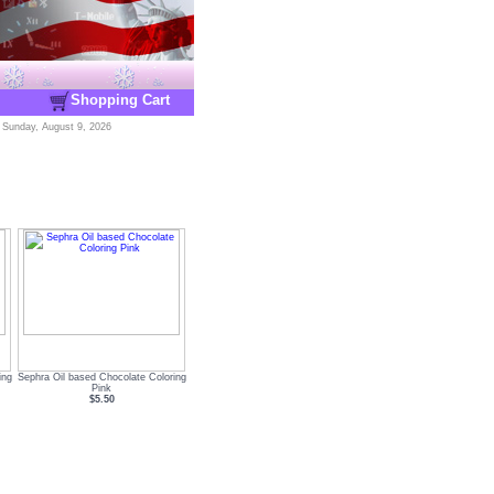
Shopping Cart
-
Sunday, August 9, 2026
ing
Sephra Oil based Chocolate Coloring
Pink
$5.50