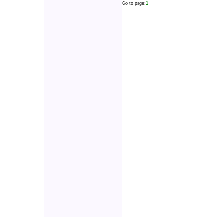
Go to page:
1