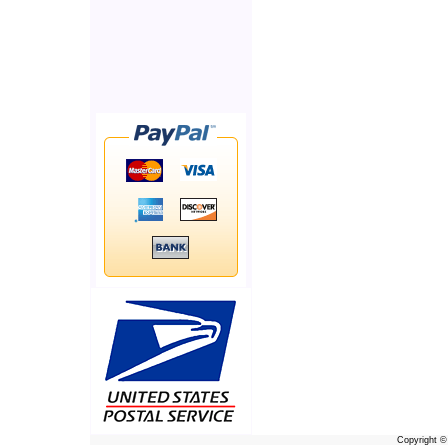
Copyright 