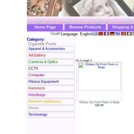
Home Page
Browse Products
Shipping &
Language: English
Category:
Cigarette Pants
Apparel & Accessories
Art Gallery
Go to page:
1
Cameras & Optics
CCTV
Computer
Fitness Equipment
Hammock
Handbags
Network Appliances
Oblique Zip Front Pants in Beige
$28.99
Shoes
Technology