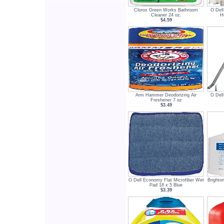
Clorox Green Works Bathroom
O Del
Cleaner 24 oz.
H
$4.59
Arm Hammer Deodorizing Air
O Del
Freshener 7 oz
$3.49
O Dell Economy Flat Microfiber Wet
Brighto
Pad 18 x 5 Blue
$3.39