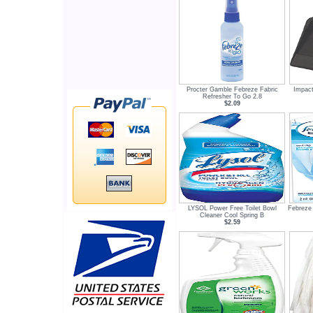
Procter Gamble Febreze Fabric
Impact
Refresher To Go 2.8
$2.09
LYSOL Power Free Toilet Bowl
Febreze 
Cleaner Cool Spring B
$2.59