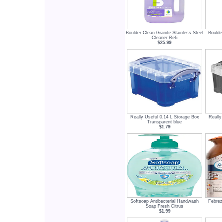
Boulder Clean Granite Stainless Steel
Boulde
Cleaner Refi
$25.99
Really Useful 0.14 L Storage Box
Really
Transparent blue
$1.79
Softsoap Antibacterial Handwash
Febrez
Soap Fresh Citrus
$1.99