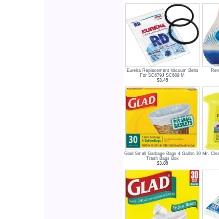
Eureka Replacement Vacuum Belts
Renu
For SC679J SC689 M
$3.49
Glad Small Garbage Bags 4 Gallon 30
Mr. Clea
Trash Bags Box
$3.89