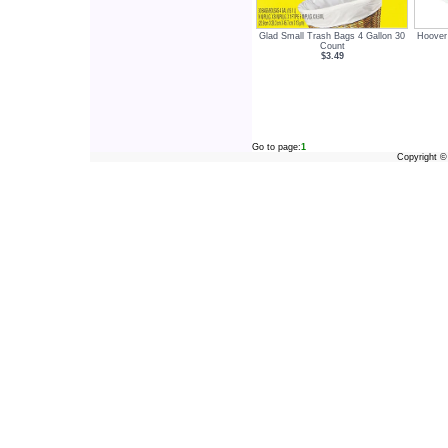
Glad Small Trash Bags 4 Gallon 30
Hoover
Count
$3.49
Go to page:
1
Copyright 