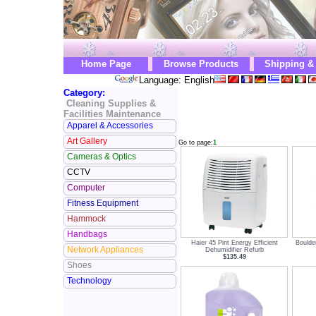
Home Page
Browse Products
Shipping &
Language: English
Category:
Cleaning Supplies &
Facilities Maintenance
Apparel & Accessories
Art Gallery
Go to page:
1
Cameras & Optics
CCTV
Computer
Fitness Equipment
Hammock
Handbags
Haier 45 Pint Energy Efficient
Boulde
Network Appliances
Dehumidifier Refurb
$135.49
Shoes
Technology