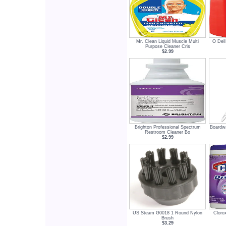
Mr. Clean Liquid Muscle Multi
O Dell
Purpose Cleaner Cris
$2.99
Brighton Professional Spectrum
Boardwa
Restroom Cleaner Bo
$2.99
US Steam G0018 1 Round Nylon
Cloro
Brush
$3.29