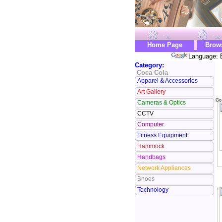
Home Page
Brow
Language: 
Category:
Coca Cola
Apparel & Accessories
Art Gallery
Go
Cameras & Optics
CCTV
Computer
Fitness Equipment
Hammock
Handbags
Network Appliances
Shoes
Technology