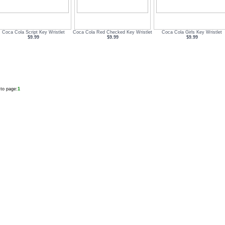
Coca Cola Script Key Wristlet
Coca Cola Red Checked Key Wristlet
Coca Cola Girls Key Wristlet
$9.99
$9.99
$9.99
to page:
1