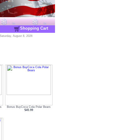
Shopping Cart
Saturday, August 8, 2026
s
Bonus BuyCoca Cola Polar Bears
$45.99