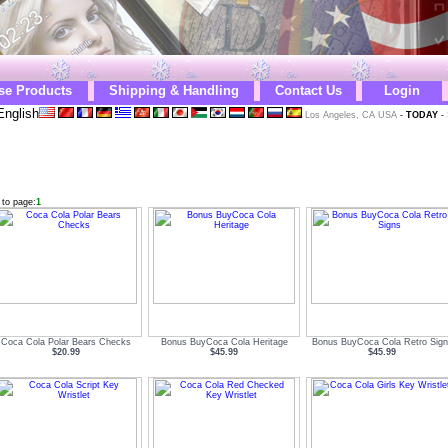
se Products
Shipping & Handling
Contact Us
Login
English
Los Angeles, CA USA
-
TODAY
-
 to page:
1
Coca Cola Polar Bears Checks
Bonus BuyCoca Cola Heritage
Bonus BuyCoca Cola Retro Sign
$20.99
$45.99
$45.99