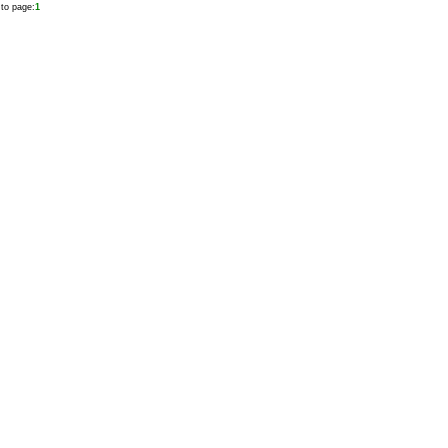
to page:
1