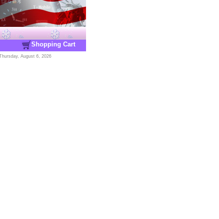
Shopping Cart
Thursday, August 6, 2026