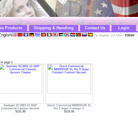
se Products
Shipping & Handling
Contact Us
Login
nglish
Los Angeles, CA USA
-
TODAY
-
 to page:
1
Sanitaire SC3683 10 AMP
Oreck Commercial BB900DGR XL
Commercial Canister Vacuum
Pro 5 Super Compact C
$131.95
$119.95