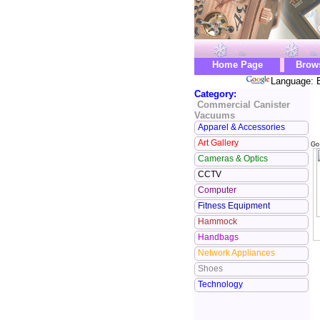
Home Page
Brow
Language: E
Category:
Commercial Canister
Vacuums
Apparel & Accessories
Art Gallery
Go
Cameras & Optics
CCTV
Computer
Fitness Equipment
Hammock
Handbags
Network Appliances
Shoes
Technology