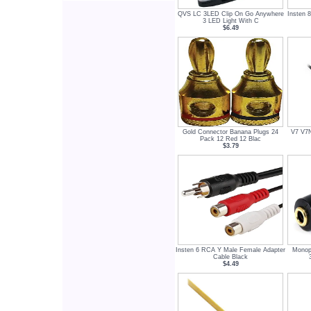
QVS LC 3LED Clip On Go Anywhere
Insten 
3 LED Light With C
$6.49
Gold Connector Banana Plugs 24
V7 V7
Pack 12 Red 12 Blac
$3.79
Insten 6 RCA Y Male Female Adapter
Monop
Cable Black
$4.49