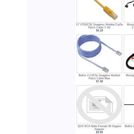
V7 V7N3C5E Snagless Molded Cat5e
Monop
Patch Cable 3 Yel
2
$4.19
Belkin 3 CAT5e Snagless Molded
Monop
Patch Cable Blue
$7.49
QVS RCA Male Female 90 Degree
Belkin
Adapter
$3.99