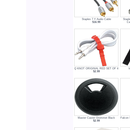
Staples 7 Y Audio Cable
Stapl
$16.99
Ca
Q KNOT ORIGINAL RED SET OF 4
I
$2.99
Master Caster Grommet Black
Falcon 
$2.99