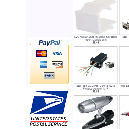
C2G 03820 Snap In Blank Keystone
Star
Insert Module Whi
$3.49
StarTech GC98MF DB9 to RJ45
Tripp L
Modular Adapter M F
$2.89