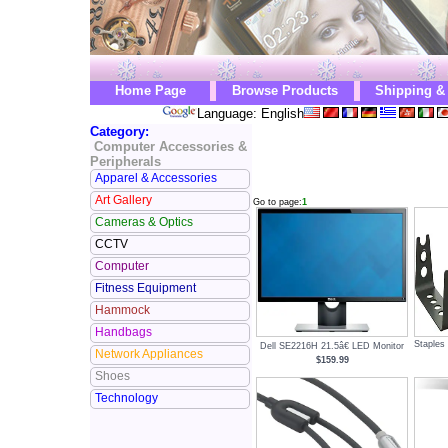
Home Page
Browse Products
Shipping &
Language: English
Category:
Computer Accessories &
Peripherals
Apparel & Accessories
Art Gallery
Go to page:
1
Cameras & Optics
CCTV
Computer
Fitness Equipment
Hammock
Handbags
Staples
Dell SE2216H 21.5â€ LED Monitor
Network Appliances
$159.99
Shoes
Technology