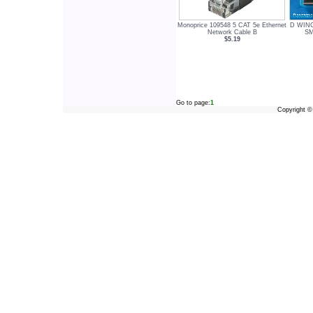
Monoprice 109548 5 CAT 5e Ethernet
D WIN
Network Cable B
SM
$5.19
Go to page:
1
Copyright 