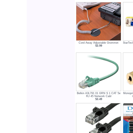
Cord Away Adjustable Grommet
StarTec
$3.99
Belkin A3L791 01 GRN S 1 CAT 5e
Monopr
RJ 45 Network Cabl
$3.49