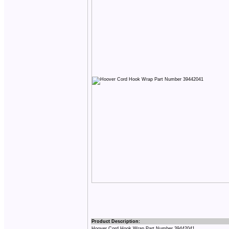
Product Description:
Hoover Cord Hook Wrap Part Number 39442041