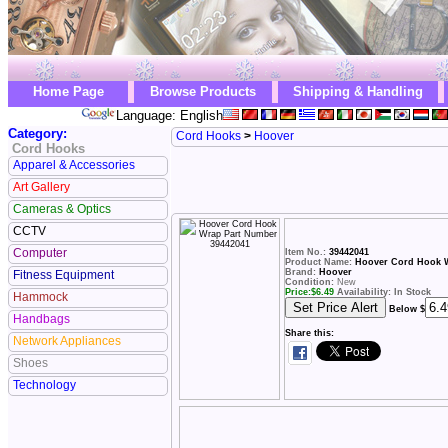
Home Page
Browse Products
Shipping & Handling
Language: English
Category:
Cord Hooks
>
Hoover
Cord Hooks
Apparel & Accessories
Art Gallery
Cameras & Optics
CCTV
Computer
Item No.:
39442041
Product Name:
Hoover Cord Hook W
Brand:
Hoover
Fitness Equipment
Condition:
New
Price:
$
6.49
Availability: In Stock
Hammock
Below $
Handbags
Share this:
Network Appliances
Shoes
Technology