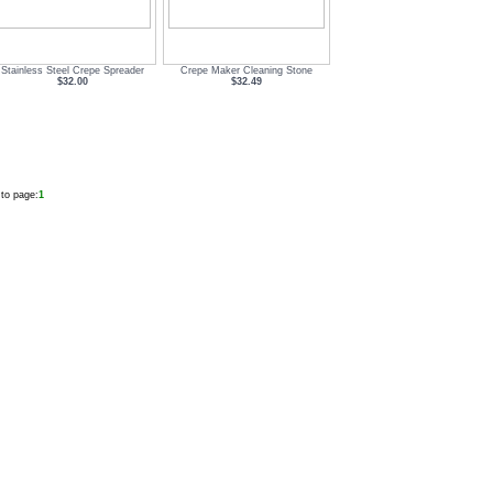
Stainless Steel Crepe Spreader
Crepe Maker Cleaning Stone
$32.00
$32.49
to page:
1