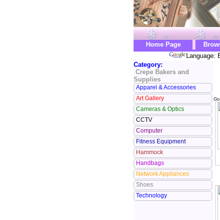
Home Page
Brow
Language: E
Category:
Crepe Bakers and
Supplies
Apparel & Accessories
Art Gallery
Go
Cameras & Optics
CCTV
Computer
Fitness Equipment
Hammock
Handbags
Network Appliances
Shoes
Technology