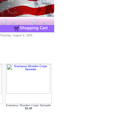
Shopping Cart
Thursday, August 6, 2026
Krampouz Wooden Crepe Spreader
$3.40