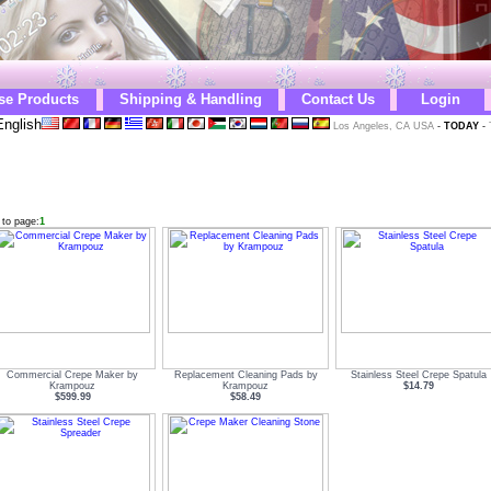
se Products
Shipping & Handling
Contact Us
Login
nglish
Los Angeles, CA USA
-
TODAY
-
 to page:
1
Commercial Crepe Maker by
Replacement Cleaning Pads by
Stainless Steel Crepe Spatula
Krampouz
Krampouz
$14.79
$599.99
$58.49