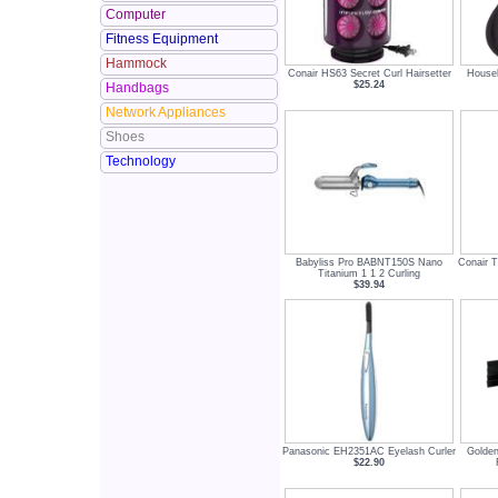
Computer
Fitness Equipment
Hammock
Conair HS63 Secret Curl Hairsetter
Househ
$25.24
Handbags
Network Appliances
Shoes
Technology
Babyliss Pro BABNT150S Nano
Conair 
Titanium 1 1 2 Curling
$39.94
Panasonic EH2351AC Eyelash Curler
Golden
$22.90