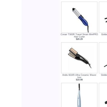
Conair TS63R Travel Smart MiniPRO
Golde
Hair Curler
$20.29
Andis 82165 Ultra Ceramic Waver
Golde
Iron
$19.99