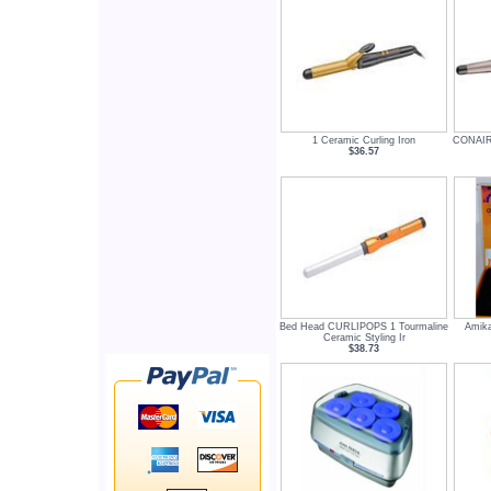
1 Ceramic Curling Iron
CONAIR
$36.57
Bed Head CURLIPOPS 1 Tourmaline
Amika
Ceramic Styling Ir
$38.73