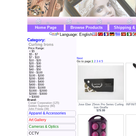
Home Page
Browse Products
Shipping &
Language: English
Category:
Curling Irons
Price Range:
< $5
$5 - $7
$7 - $10
Next
$10 - $20
Go to page:
1
2
3
4
5
$20 - $30
$30 - $40
$40 - $50
$50 - $100
$100 - $200
$200 - $300
$300 - $400
$400 - $500
$500 - $1000
$1000 - $2000
$2000 - $3000
> $3000
Brand:
Conair Corporation (125)
Jose Eber 25mm Pro Series Curling
INFINI
Golden Supreme (80)
Iron Giraffe
John Frieda (39)
$79.99
Apparel & Accessories
Art Gallery
Cameras & Optics
CCTV