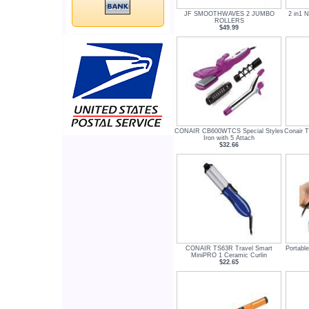
JF SMOOTHWAVES 2 JUMBO
2 in1 N
ROLLERS
$49.99
CONAIR CB600WTCS Special Styles
Conair 
Iron with 5 Attach
$32.66
CONAIR TS63R Travel Smart
Portable
MiniPRO 1 Ceramic Curlin
$22.65