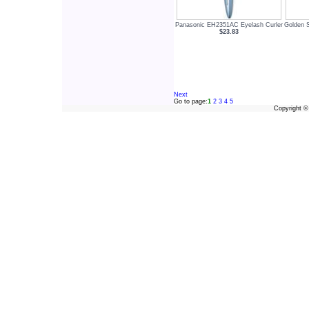
Panasonic EH2351AC Eyelash Curler
Golden 
$23.83
Next
Go to page:
1
2
3
4
5
Copyright 