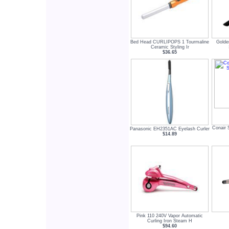
Bed Head CURLIPOPS 1 Tourmaline
Golde
Ceramic Styling Ir
$36.65
Conair 
Panasonic EH2351AC Eyelash Curler
$14.89
Pink 110 240V Vapor Automatic
Curling Iron Steam H
$94.60