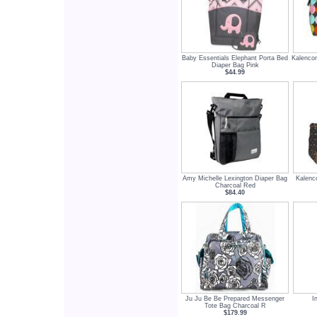
Baby Essentials Elephant Porta Bed
Kalenco
Diaper Bag Pink
$44.99
Amy Michelle Lexington Diaper Bag
Kalenc
Charcoal Red
$84.40
Ju Ju Be Be Prepared Messenger
I
Tote Bag Charcoal R
$179.99