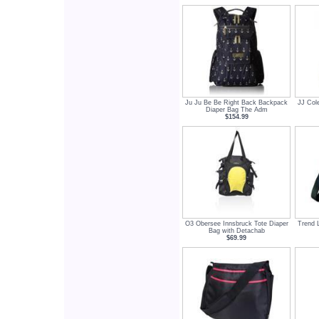
Ju Ju Be Be Right Back Backpack
JJ Col
Diaper Bag The Adm
$154.99
O3 Obersee Innsbruck Tote Diaper
Trend 
Bag with Detachab
$69.99