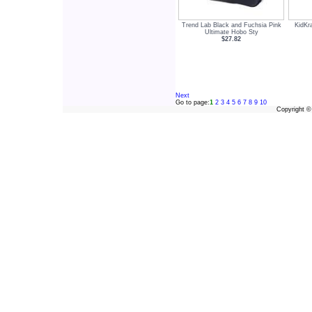
Trend Lab Black and Fuchsia Pink
KidKr
Ultimate Hobo Sty
$27.82
Next
Go to page:
1
2
3
4
5
6
7
8
9
10
Copyright 