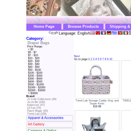
Home Page
Browse Products
Shipping &
Language: English
Category:
Diaper Bags
Price Range:
< $5
$5 - $7
$7 - $10
Next
$10 - $20
Go to page:
1
2
3
4
5
6
7
8
9
10
$20 - $30
$30 - $40
$40 - $50
$50 - $100
$100 - $200
$200 - $300
$300 - $400
$400 - $500
$500 - $1000
$1000 - $2000
$2000 - $3000
> $3000
Brand:
JJ Cole Collections (49)
Trend Lab Storage Caddy Gray and
TWELVE
Ju-Ju-Be (195)
Taupe Aztec
Kalencom (57)
$19.98
Lil Fan (75)
Patch Magic (65)
Trend Lab (100)
Apparel & Accessories
Art Gallery
Cameras & Optics