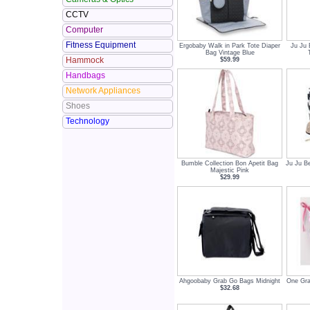
CCTV
Computer
Fitness Equipment
Ergobaby Walk in Park Tote Diaper
Ju Ju 
Bag Vintage Blue
Hammock
$59.99
Handbags
Network Appliances
Shoes
Technology
Bumble Collection Bon Apetit Bag
Ju Ju Be
Majestic Pink
$29.99
Ahgoobaby Grab Go Bags Midnight
One Gra
$32.68