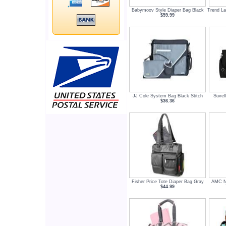
Babymoov Style Diaper Bag Black
Trend La
$59.99
JJ Cole System Bag Black Stitch
Suvel
$36.36
Fisher Price Tote Diaper Bag Gray
AMC Ne
$44.99