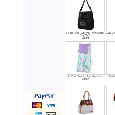
Fisher Price FastFinder Mini Diaper
Baby Car
Bag Black
$29.99
KidKraft Sleeping Bag Mermaids
TinkS
$58.67