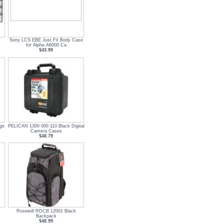
Sony LCS EBE Just Fit Body Case
for Alpha A6000 Ca
$43.99
ge
PELICAN 1300 000 110 Black Digital
Camera Cases
$48.79
Rosewill RDCB 12001 Black
Backpack
$48.99