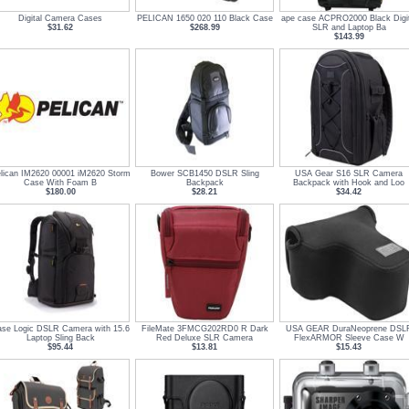
Digital Camera Cases
PELICAN 1650 020 110 Black Case
ape case ACPRO2000 Black Digit
$31.62
$268.99
SLR and Laptop Ba
$143.99
lican IM2620 00001 iM2620 Storm
Bower SCB1450 DSLR Sling
USA Gear S16 SLR Camera
Case With Foam B
Backpack
Backpack with Hook and Loo
$180.00
$28.21
$34.42
se Logic DSLR Camera with 15.6
FileMate 3FMCG202RD0 R Dark
USA GEAR DuraNeoprene DSL
Laptop Sling Back
Red Deluxe SLR Camera
FlexARMOR Sleeve Case W
$95.44
$13.81
$15.43