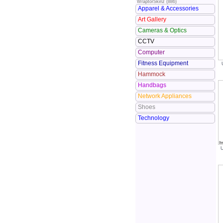
WraptorSkinz (886)
Apparel & Accessories
Art Gallery
Cameras & Optics
CCTV
Computer
Fitness Equipment
Hammock
Handbags
Network Appliances
Shoes
Technology
U