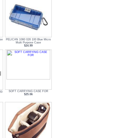
se
PELICAN 1060 026 100 Blue Micro
Multi Purpose Case
$24.99
SOFT CARRYING CASE FOR
20
$25.06