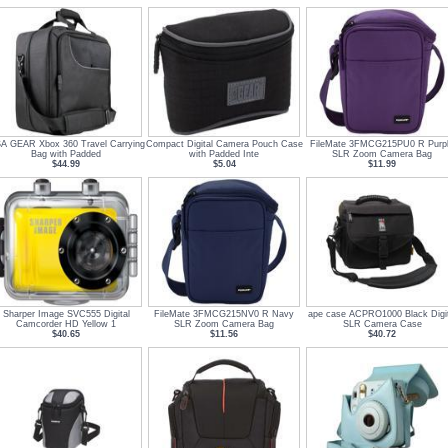
A GEAR Xbox 360 Travel Carrying
Compact Digital Camera Pouch Case
FileMate 3FMCG215PU0 R Purp
Bag with Padded
with Padded Inte
SLR Zoom Camera Bag
$44.99
$5.04
$11.99
Sharper Image SVC555 Digital
FileMate 3FMCG215NV0 R Navy
ape case ACPRO1000 Black Digit
Camcorder HD Yellow 1
SLR Zoom Camera Bag
SLR Camera Case
$40.65
$11.56
$40.72