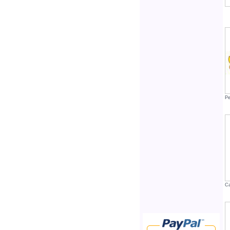
Pe
Ca