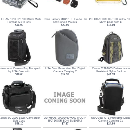
ELICAN 1010 025 100 Black Multi
Urban Factory UGP01UF GoPro Flat
PELICAN 1030 027 100 Yellow 1
Purpose Micro Cas
and Curved Mounts
Micro Case with C
$16.99
$23.90
$17.99
rofessional Camera Bag Backpack
USA Gear Protective Slim Digital
Canon 6229A003 Deluxe Water
by USA Gear with
Camera Carrying C
Resistant Nylon Backpa
$36.68
$12.99
$44.99
Canon SC 2000 Black Camcorder
OLYMPUS V9001460W000 MODIF
USA Gear QTL Protective Digita
Soft Case
BAT DOOR BDN EM102M2
Camera Carrying Ca
$58.10
$7.27
$24.99