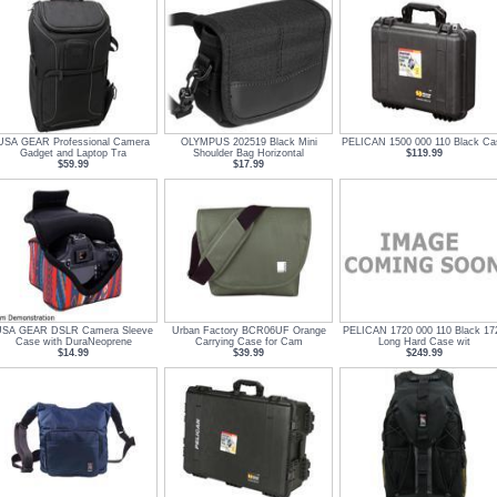
USA GEAR Professional Camera
OLYMPUS 202519 Black Mini
PELICAN 1500 000 110 Black Ca
Gadget and Laptop Tra
Shoulder Bag Horizontal
$119.99
$59.99
$17.99
SA GEAR DSLR Camera Sleeve
Urban Factory BCR06UF Orange
PELICAN 1720 000 110 Black 17
Case with DuraNeoprene
Carrying Case for Cam
Long Hard Case wit
$14.99
$39.99
$249.99