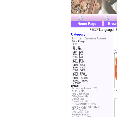
Home Page
Brow
Language: E
Category:
Digital Camera Cases
Price Range:
< $5
$5 - $7
$7 - $10
Ne
$10 - $20
Go
$20 - $30
$30 - $40
$40 - $50
$50 - $100
$100 - $200
$200 - $300
$300 - $400
$400 - $500
$500 - $1000
$1000 - $2000
$2000 - $3000
> $3000
Brand:
Accessory Power (107)
AGPtek (41)
Ape Case (424)
Billingham (39)
Canon (338)
Case Logic (302)
DURAGADGET (1155)
EASY COVER USA (124)
eForCity (43)
EVECASE (100)
FILEMATE (62)