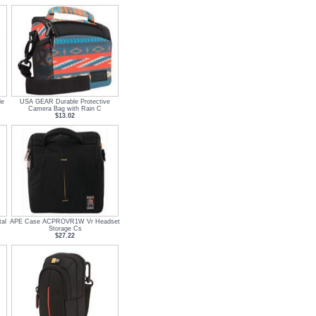
le
USA GEAR Durable Protective
Camera Bag with Rain C
$13.02
al
APE Case ACPROVR1W Vr Headset
Storage Cs
$27.22