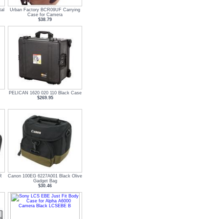
al
Urban Factory BCR09UF Carrying
Case for Camera
$38.79
PELICAN 1620 020 110 Black Case
$269.95
R
Canon 100EG 6227A001 Black Olive
Gadget Bag
$30.46