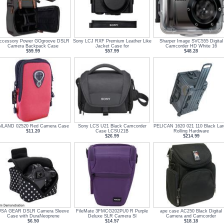
ccessory Power GOgroove DSLR
Sony LCJ RXF Premium Leather Like
Sharper Image SVC555 Digital
Camera Backpack Case
Jacket Case for
Camcorder HD White 16
$59.99
$57.99
$48.28
NLAND 02520 Red Camera Case
Sony LCS U21 Black Camcorder
PELICAN 1620 021 110 Black Lar
$11.20
Case LCSU21B
Rolling Hardware
$26.99
$214.99
SA GEAR DSLR Camera Sleeve
FileMate 3FMCG202PU0 R Purple
ape case AC250 Black Digital
Case with DuraNeoprene
Deluxe SLR Camera Sl
Camera and Camcorder
$6.50
$14.57
$18.18