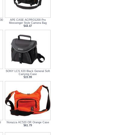
030
APE CASE ACPRO1200 Pro
Messenger Style Camera Bag
$44.47
SONY LCS X20 Black General Soft
Carrying Case
$15.99
l
Norazza AC520 OR Orange Case
$61.79