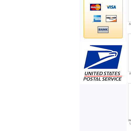
A
I
U