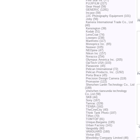
Five Star Inc (77)
FUJIFILM (227)
Gear Head (59)
GENERIC (1281)
Incase (59)
JJC Photography Equipment (101)
Joby (56)
P
Kamera International Trade Co., Ltd
(40)
Kensington (39)
Kodak (51)
LensCoat (74)
Lowepro (238)
Manfrotto (117)
Monoprice Inc. (65)
Neewer (105)
NEOpine (47)
Nikon Inc (157)
Norazza (254)
Olympus America Inc. (205)
Op/Tech USA (103)
Panasonic (45)
Pelican International (72)
Pelican Products, Inc. (1292)
P
Porta Brace (45)
Precision Design Camera (119)
Promaster (122)
Shenzhen Lanlin Technology Co., Ltd
(189)
shenzhen tianxunda technology
Co.,Ltd (58)
SKB (44)
Sony (167)
Tamrac (229)
TENBA (192)
TheCineCity (40)
Think Tank Photo (197)
Tiffen (70)
TOMTOP (81)
Unique-Bargains (195)
Urban Factory (141)
Vangoddy (80)
VANGUARD (160)
Vivitar (65)
Westlinke Company Limited (46)