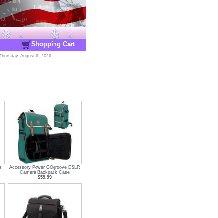
Shopping Cart
Thursday, August 6, 2026
s
Accessory Power GOgroove DSLR
Camera Backpack Case
$59.99