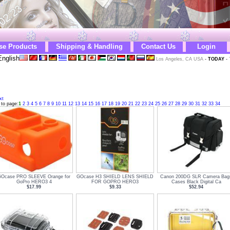
se Products
Shipping & Handling
Contact Us
Login
nglish
Los Angeles, CA USA
-
TODAY
-
xt
 to page:
1
2
3
4
5
6
7
8
9
10
11
12
13
14
15
16
17
18
19
20
21
22
23
24
25
26
27
28
29
30
31
32
33
34
GOcase PRO SLEEVE Orange for
GOcase H3 SHIELD LENS SHIELD
Canon 200DG SLR Camera Bag
GoPro HERO3 4
FOR GOPRO HERO3
Cases Black Digital Ca
$17.99
$9.33
$52.94