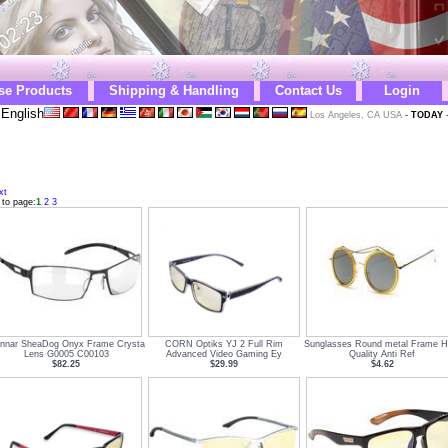
se Products
Shipping & Handling
Contact Us
Login
English
Los Angeles, CA USA
-
TODAY
xt
 to page:
1
2
3
nnar SheaDog Onyx Frame Crysta
CORN Optiks YJ 2 Full Rim
Sunglasses Round metal Frame H
Lens G0005 C00103
Advanced Video Gaming Ey
Quality Anti Ref
$82.25
$29.99
$4.62