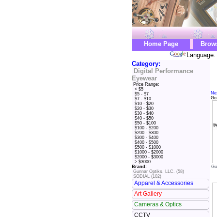
Home Page
Brow
Language: 
Category:
Digital Performance
Eyewear
Price Range:
< $5
Ne
$5 - $7
Go
$7 - $10
$10 - $20
$20 - $30
$30 - $40
$40 - $50
$50 - $100
$100 - $200
$200 - $300
$300 - $400
$400 - $500
$500 - $1000
$1000 - $2000
$2000 - $3000
> $3000
Gu
Brand:
Gunnar Optiks, LLC. (58)
SODIAL (102)
Apparel & Accessories
Art Gallery
Cameras & Optics
CCTV