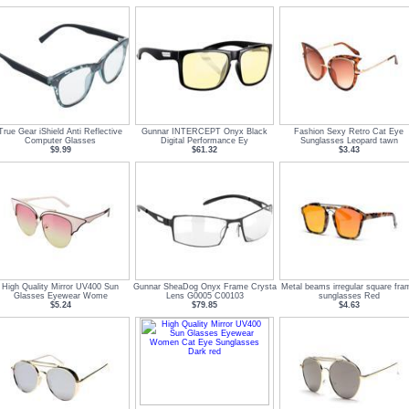
True Gear iShield Anti Reflective
Gunnar INTERCEPT Onyx Black
Fashion Sexy Retro Cat Eye
Computer Glasses
Digital Performance Ey
Sunglasses Leopard tawn
$9.99
$61.32
$3.43
High Quality Mirror UV400 Sun
Gunnar SheaDog Onyx Frame Crysta
Metal beams irregular square fra
Glasses Eyewear Wome
Lens G0005 C00103
sunglasses Red
$5.24
$79.85
$4.63