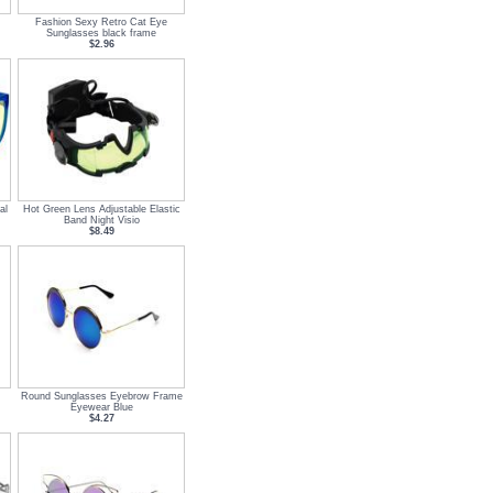
Fashion Sexy Retro Cat Eye
Sunglasses black frame
$2.96
al
Hot Green Lens Adjustable Elastic
Band Night Visio
$8.49
Round Sunglasses Eyebrow Frame
Eyewear Blue
$4.27