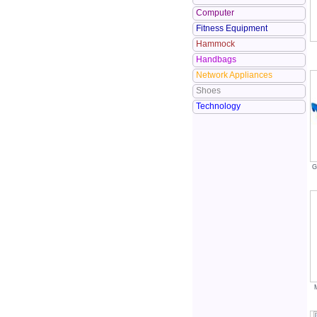
Computer
Fitness Equipment
Hammock
Handbags
Network Appliances
Shoes
Technology
G