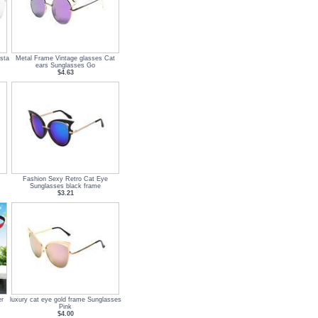
sta
Metal Frame Vintage glasses Cat
ears Sunglasses Go
$4.63
Fashion Sexy Retro Cat Eye
Sunglasses black frame
$3.21
er
luxury cat eye gold frame Sunglasses
Pink
$4.00