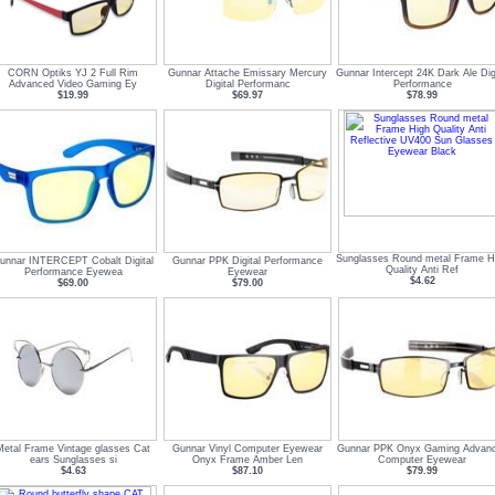
CORN Optiks YJ 2 Full Rim
Gunnar Attache Emissary Mercury
Gunnar Intercept 24K Dark Ale Digi
Advanced Video Gaming Ey
Digital Performanc
Performance
$19.99
$69.97
$78.99
Sunglasses Round metal Frame H
unnar INTERCEPT Cobalt Digital
Gunnar PPK Digital Performance
Quality Anti Ref
Performance Eyewea
Eyewear
$4.62
$69.00
$79.00
Metal Frame Vintage glasses Cat
Gunnar Vinyl Computer Eyewear
Gunnar PPK Onyx Gaming Advan
ears Sunglasses si
Onyx Frame Amber Len
Computer Eyewear
$4.63
$87.10
$79.99