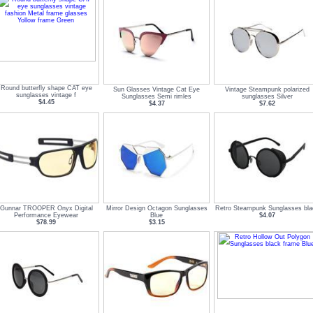
Round butterfly shape CAT eye
Sun Glasses Vintage Cat Eye
Vintage Steampunk polarized
sunglasses vintage f
Sunglasses Semi rimles
sunglasses Silver
$4.45
$4.37
$7.62
Gunnar TROOPER Onyx Digital
Mirror Design Octagon Sunglasses
Retro Steampunk Sunglasses bla
Performance Eyewear
Blue
$4.07
$78.99
$3.15