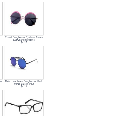
Round Sunglasses Eyebrow Frame
Eyewear pink frame
$4.27
me
Retro dual beam Sunglasses black
frame Blue mercur
$4.11