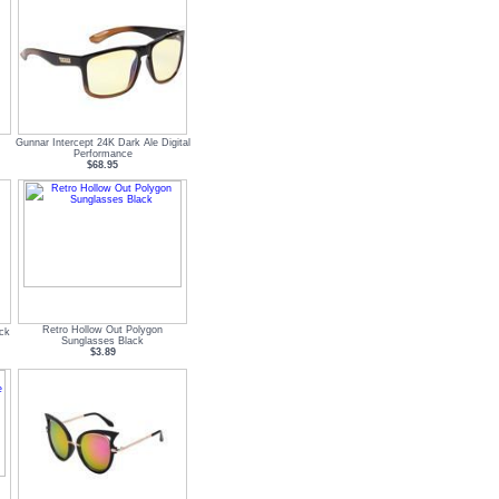
Gunnar Intercept 24K Dark Ale Digital
Performance
$68.95
Retro Hollow Out Polygon
ck
Sunglasses Black
$3.89