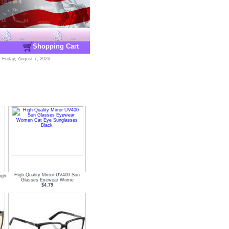
Shopping Cart
-
Friday, August 7, 2026
High Quality Mirror UV400 Sun
igh
Glasses Eyewear Wome
$4.79