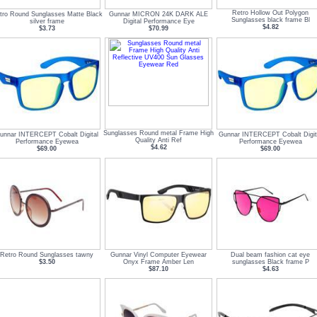
Retro Hollow Out Polygon
tro Round Sunglasses Matte Black
Gunnar MICRON 24K DARK ALE
Sunglasses black frame Bl
silver frame
Digital Performance Eye
$4.82
$3.73
$70.99
Sunglasses Round metal Frame High
unnar INTERCEPT Cobalt Digital
Gunnar INTERCEPT Cobalt Digit
Quality Anti Ref
Performance Eyewea
Performance Eyewea
$4.62
$69.00
$69.00
Retro Round Sunglasses tawny
Gunnar Vinyl Computer Eyewear
Dual beam fashion cat eye
$3.50
Onyx Frame Amber Len
sunglasses Black frame P
$87.10
$4.63