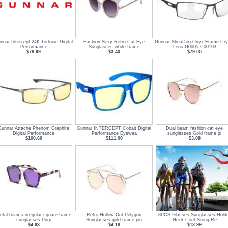
nnar Intercept 24K Tortoise Digital
Fashion Sexy Retro Cat Eye
Gunnar SheaDog Onyx Frame Cry
Performance
Sunglasses white frame
Lens G0005 C00103
$78.99
$3.40
$79.00
Gunnar Attache Phenom Graphite
Gunnar INTERCEPT Cobalt Digital
Dual beam fashion cat eye
Digital Performance
Performance Eyewea
sunglasses Gold frame pi
$100.60
$111.00
$3.08
etal beams irregular square frame
Retro Hollow Out Polygon
8PCS Glasses Sunglasses Hold
sunglasses Purp
Sunglasses gold frame pin
Neck Cord String Re
$4.63
$4.16
$13.99