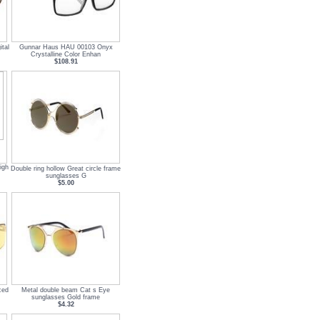
tal
Gunnar Haus HAU 00103 Onyx
Crystalline Color Enhan
$108.91
igh
Double ring hollow Great circle frame
sunglasses G
$5.00
ced
Metal double beam Cat s Eye
sunglasses Gold frame
$4.32