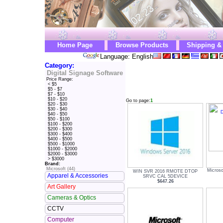
Home Page
Browse Products
Shipping &
Language: English
Category:
Digital Signage Software
Price Range:
< $5
$5 - $7
$7 - $10
$10 - $20
Go to page:
1
$20 - $30
$30 - $40
$40 - $50
$50 - $100
$100 - $200
$200 - $300
$300 - $400
$400 - $500
$500 - $1000
$1000 - $2000
$2000 - $3000
> $3000
Brand:
Microsoft (44)
Microso
WIN SVR 2016 RMOTE DTOP
Apparel & Accessories
SRVC CAL 5DEVICE
$647.26
Art Gallery
Cameras & Optics
CCTV
Computer