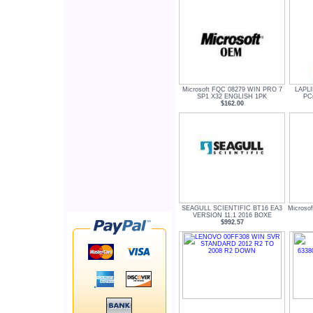
Microsoft FQC 08279 WIN PRO 7
LAPL
SP1 X32 ENGLISH 1PK
PCm
$162.00
SEAGULL SCIENTIFIC BT16 EA3
Microsof
VERSION 11.1 2016 BOXE
$992.57