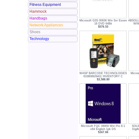
Fitness Equipment
Hammock
Handbags
Microsoft G3S 00936 Win Svr Essen
ABSOLU
16 DVD 64Bit
WIN
Network Appliances
$576.53
Shoes
Technology
WASP BARCODE TECHNOLOGIES
Micros
633808929411 INVENTORY C
$3,588.80
Microsoft FQC 06950 Win Pro 8.1
SOL
x64 English 1pk DS
Digi
$167.66