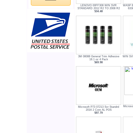
LENOVO 00FF308 WIN SVR
WASP 
STANDARD 2012 R2 TO 2008 R2
633
$34.48
3M 08088 General Trim Adhesive
WIN SV
18.1 oz 4 Pack
$69.98
Micros
Microsoft P73 07213 Svr Standrd
2016 2 Core AL POS
$97.79