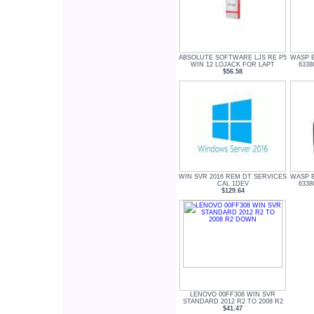
ABSOLUTE SOFTWARE LJS RE P5
WASP 
WIN 12 LOJACK FOR LAPT
6338
$56.58
WIN SVR 2016 REM DT SERVICES
WASP 
CAL 1DEV
6338
$129.64
LENOVO 00FF308 WIN SVR
STANDARD 2012 R2 TO 2008 R2
$41.47