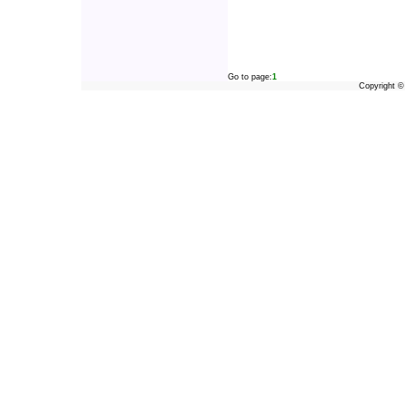
Go to page:
1
Copyright 