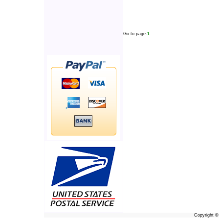
Go to page:
1
Copyright 