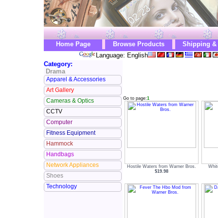
Home Page
Browse Products
Shipping &
Language: English
Category:
Drama
Apparel & Accessories
Art Gallery
Go to page:
1
Cameras & Optics
CCTV
Computer
Fitness Equipment
Hammock
Handbags
Network Appliances
Hostile Waters from Warner Bros.
Whit
$19.98
Shoes
Technology