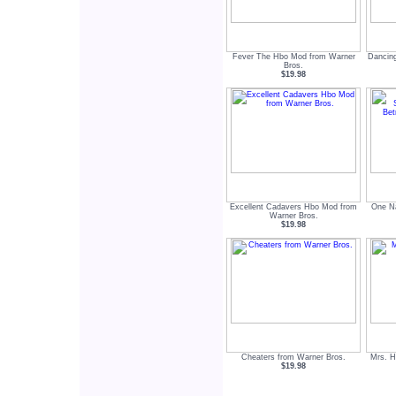
Fever The Hbo Mod from Warner
Dancin
Bros.
$19.98
Excellent Cadavers Hbo Mod from
One Na
Warner Bros.
$19.98
Cheaters from Warner Bros.
Mrs. H
$19.98