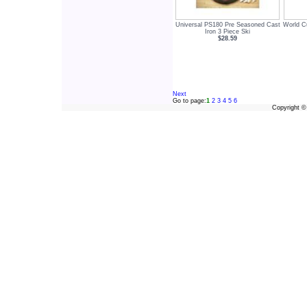
Universal PS180 Pre Seasoned Cast
World C
Iron 3 Piece Ski
$28.59
Next
Go to page:
1
2
3
4
5
6
Copyright 