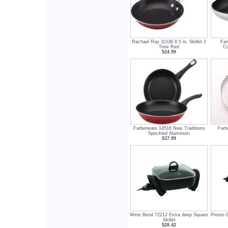
Rachael Ray 11536 8.5 in. Skillet 2
Far
Tone Red
Co
$24.99
Farberware 14516 New Traditions
Farb
Speckled Aluminum
$37.99
West Bend 72212 Extra deep Square
Presto 0
Skillet
$28.42