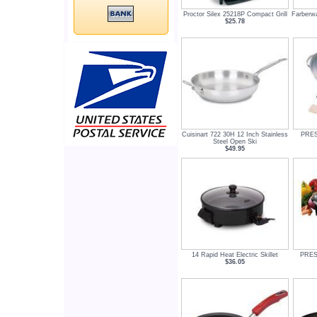
Proctor Silex 25218P Compact Grill
Farberwa
$25.78
Cuisinart 722 30H 12 Inch Stainless
PREST
Steel Open Ski
$49.95
14 Rapid Heat Electric Skillet
PREST
$36.05