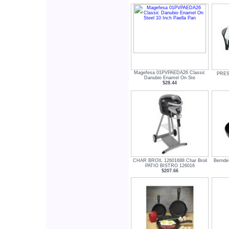
Magefesa 01PVPAEDA26 Classic
PREST
Danubio Enamel On Ste
$28.44
CHAR BROIL 12601688 Char Broil
Bernde
PATIO BISTRO 126016
$207.66