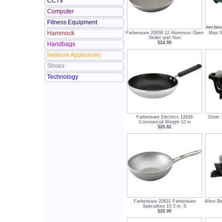
CCTV
Computer
Fitness Equipment
Hammock
Farberware 20838 12 Aluminum Open
Maxi M
Skillet with Non
$24.99
Handbags
Network Appliances
Shoes
Technology
Farberware Electrics 12836
Oster 
Commercial Weight 10 in
$20.82
Farberware 20831 Farberware
West Be
Specialties 10.5 in. S
$20.00