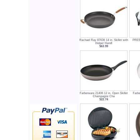
Rachael Ray 87636 14 in. Skillet with
PREST
Helper Handl
$63.99
Farberware 21406 12 in. Open Skillet
Farbe
Champagne Cha
$22.74