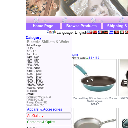
Home Page
Browse Products
Shipping &
Language: English
Category:
Electric Skillets & Woks
Price Range:
< $5
$5 - $7
$7 - $10
Next
$10 - $20
Go to page:
1
2
3
4
5
6
$20 - $30
$30 - $40
$40 - $50
$50 - $100
$100 - $200
$200 - $300
$300 - $400
$400 - $500
$500 - $1000
$1000 - $2000
$2000 - $3000
> $3000
Brand:
FARBERWARE (71)
Rachael Ray 8.5 in. Nonstick Cucina
PREST
PRESTO (139)
Skillet Agave
Range Kleen (47)
$25.97
World Pub (74)
Apparel & Accessories
Art Gallery
Cameras & Optics