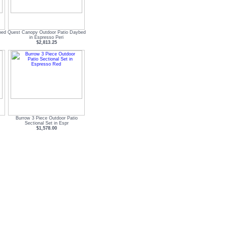
bed
Quest Canopy Outdoor Patio Daybed
in Espresso Peri
$2,813.25
Burrow 3 Piece Outdoor Patio
Sectional Set in Espr
$1,578.00