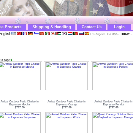
se Products
Shipping & Handling
Contact Us
Login
nglish
Los Angeles, CA USA
-
TODAY
-
 to page:
1
Arrival Outdoor Patio Chaise in
Arrival Outdoor Patio Chaise in
Arrival Outdoor Patio Chaise in
Espresso Mocha
Espresso Orange
Espresso Peridot
$737.00
$737.00
$737.00