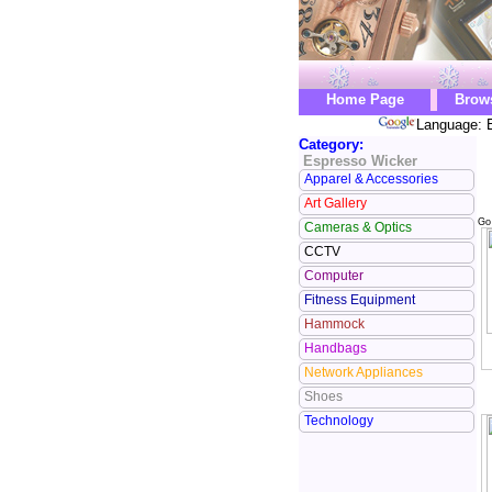
Home Page
Brow
Language: E
Category:
Espresso Wicker
Apparel & Accessories
Art Gallery
Go
Cameras & Optics
CCTV
Computer
Fitness Equipment
Hammock
Handbags
Network Appliances
Shoes
Technology