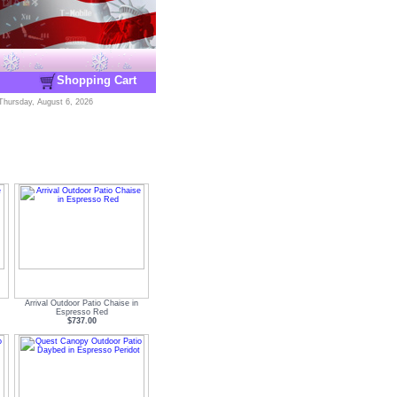
Shopping Cart
Thursday, August 6, 2026
Arrival Outdoor Patio Chaise in
Espresso Red
$737.00