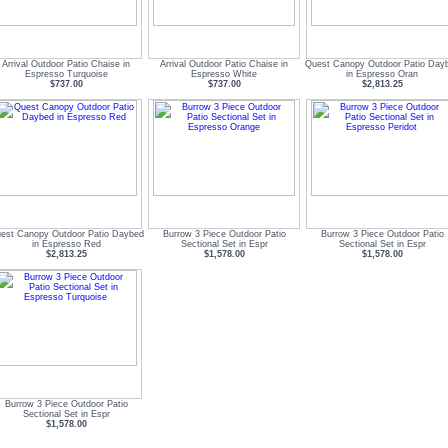
Arrival Outdoor Patio Chaise in
Arrival Outdoor Patio Chaise in
Quest Canopy Outdoor Patio Day
Espresso Turquoise
Espresso White
in Espresso Oran
$737.00
$737.00
$2,813.25
est Canopy Outdoor Patio Daybed
Burrow 3 Piece Outdoor Patio
Burrow 3 Piece Outdoor Patio
in Espresso Red
Sectional Set in Espr
Sectional Set in Espr
$2,813.25
$1,578.00
$1,578.00
Burrow 3 Piece Outdoor Patio
Sectional Set in Espr
$1,578.00