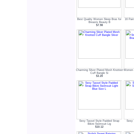
Best Quality Women Sleep Bras for
16 Pai
Breasts Beauty B
$7.98
Charming Silver Plated Mesh Knotted
Women s
Cuff Bangle Si
$3.20
Sexy Tassel Style Padded Strap
Sexy 
Bikini Swimsuit Lig
$10.12