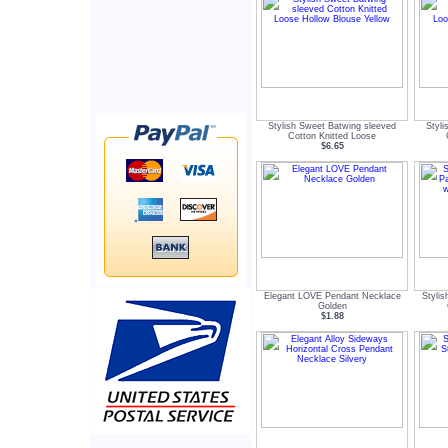
Stylish Sweet Batwing sleeved
Styl
Cotton Knitted Loose
$6.65
Elegant LOVE Pendant Necklace
Styli
Golden
$1.88