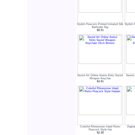
Stylish Peacock Printed Imitated Silk
Stylish 
Bathrobe Nig
$8.51
Sword Art Online Anime Kirito Sword
Sword 
Weapon Keychai
$4.01
Colorful Rhinestone Inlaid Retro
Digita
Peacock Style Hai
$2.28