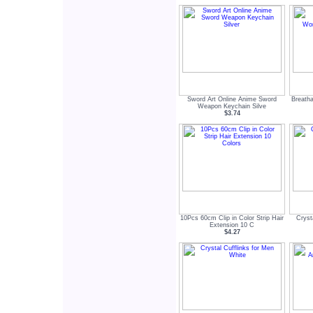
Sword Art Online Anime Sword
Breatha
Weapon Keychain Silve
$3.74
10Pcs 60cm Clip in Color Strip Hair
Cryst
Extension 10 C
$4.27