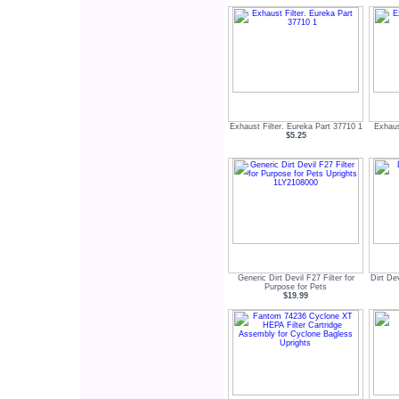
Exhaust Filter. Eureka Part 37710 1
Exhaus
$5.25
Generic Dirt Devil F27 Filter for
Dirt De
Purpose for Pets
$19.99