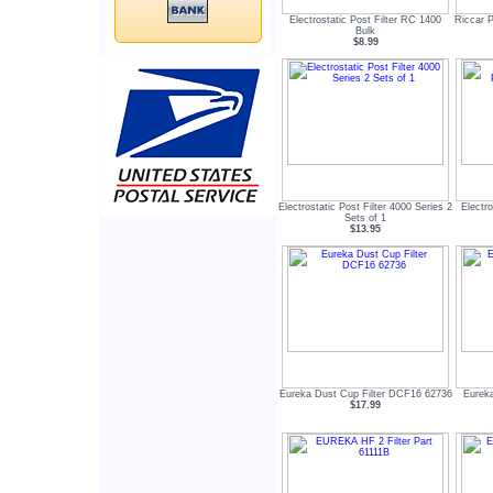
Electrostatic Post Filter RC 1400
Riccar P
Bulk
$8.99
Electrostatic Post Filter 4000 Series 2
Electro
Sets of 1
$13.95
Eureka Dust Cup Filter DCF16 62736
Eurek
$17.99