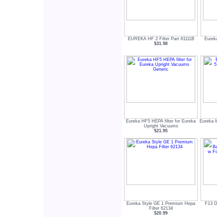
EUREKA HF 2 Filter Part 61111B
Eurek
$31.98
Eureka HF5 HEPA filter for Eureka
Eureka l
Upright Vacuums
$21.95
Eureka Style GE 1 Premium Hepa
F13 D
Filter 62134
$20.99