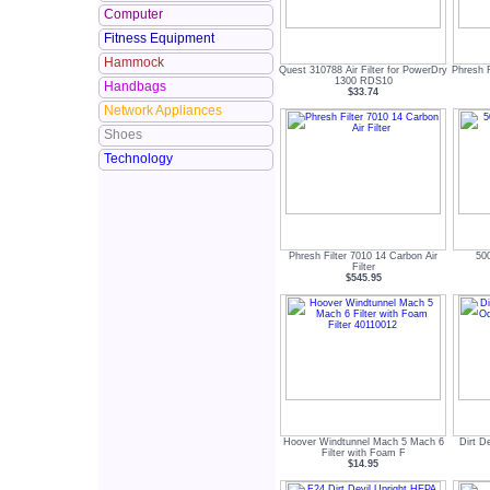
Computer
Fitness Equipment
Hammock
Quest 310788 Air Filter for PowerDry
Phresh F
1300 RDS10
Handbags
$33.74
Network Appliances
Shoes
Technology
Phresh Filter 7010 14 Carbon Air
500
Filter
$545.95
Hoover Windtunnel Mach 5 Mach 6
Dirt D
Filter with Foam F
$14.95