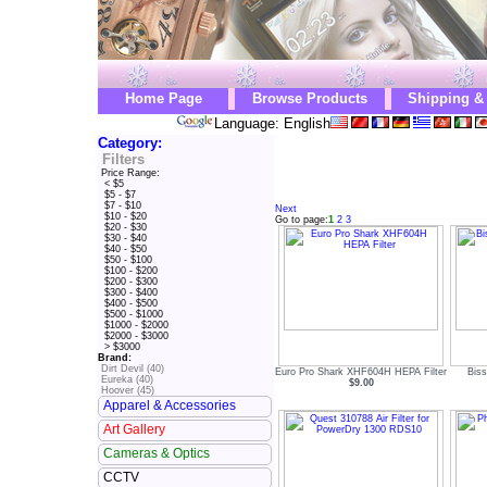
Home Page
Browse Products
Shipping &
Language: English
Category:
Filters
Price Range:
< $5
$5 - $7
$7 - $10
Next
$10 - $20
Go to page:
1
2
3
$20 - $30
$30 - $40
$40 - $50
$50 - $100
$100 - $200
$200 - $300
$300 - $400
$400 - $500
$500 - $1000
$1000 - $2000
$2000 - $3000
> $3000
Brand:
Dirt Devil (40)
Euro Pro Shark XHF604H HEPA Filter
Biss
Eureka (40)
$9.00
Hoover (45)
Apparel & Accessories
Art Gallery
Cameras & Optics
CCTV