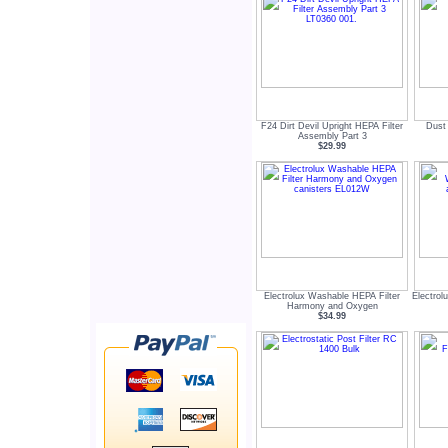
F24 Dirt Devil Upright HEPA Filter
Dust
Assembly Part 3
$29.99
Electrolux Washable HEPA Filter
Electrol
Harmony and Oxygen
$34.99