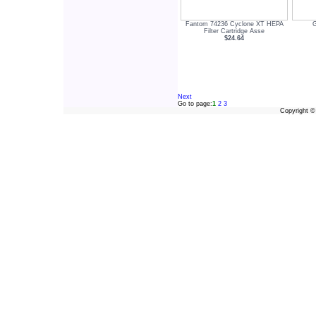
Fantom 74236 Cyclone XT HEPA
Filter Cartridge Asse
$24.64
Next
Go to page:
1
2
3
Copyright 