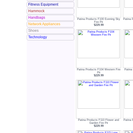
Fitness Equipment
Hammock
Handbags
Patina Products F100 Evening Sky
Patina 
Fire Pit
Network Appliances
$229.99
Shoes
Technology
Patina Products F104 Western Fire
Patina
Pit
$229.99
Patina Products F110 Flower and
Patina 
Garden Fire Pit
$229.99