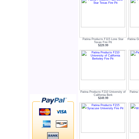
Patina Products F115 Lone Star
Patina G
Texas Fire Pit
$229.99
Patina Products F210 University of
Patina 
California Berk
$249.99