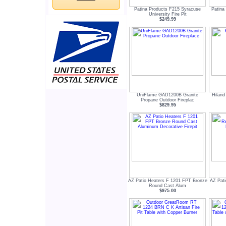
Patina Products F215 Syracuse
Patina
University Fire Pit
$249.99
UniFlame GAD1200B Granite
Hiland
Propane Outdoor Fireplac
$829.95
AZ Patio Heaters F 1201 FPT Bronze
AZ Pati
Round Cast Alum
$975.00