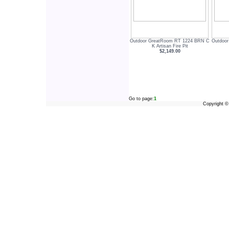
Outdoor GreatRoom RT 1224 BRN C
Outdoo
K Artisan Fire Pit
$2,149.00
Go to page:
1
Copyright 