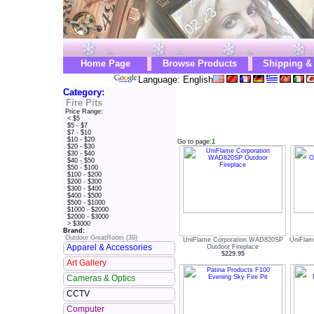
Home Page
Browse Products
Shipping &
Language: English
Category:
Fire Pits
Price Range:
< $5
$5 - $7
$7 - $10
$10 - $20
Go to page:
1
$20 - $30
$30 - $40
$40 - $50
$50 - $100
$100 - $200
$200 - $300
$300 - $400
$400 - $500
$500 - $1000
$1000 - $2000
$2000 - $3000
> $3000
Brand:
Outdoor GreatRoom (39)
UniFlame Corporation WAD820SP
UniFla
Apparel & Accessories
Outdoor Fireplace
$229.95
Art Gallery
Cameras & Optics
CCTV
Computer