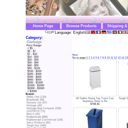
Home Page
Browse Products
Shipping &
Language: English
Category:
Garbage
Price Range:
< $5
$5 - $7
$7 - $10
Next
$10 - $20
Go to page:
1
2
3
4
5
6
7
8
9
10
11
12
13
14
15
$20 - $30
$30 - $40
$40 - $50
$50 - $100
$100 - $200
$200 - $300
$300 - $400
$400 - $500
$500 - $1000
$1000 - $2000
$2000 - $3000
> $3000
Brand:
Ability One (139)
40 Gallon Swing Top Trash Can
Tough G
Boardwalk (89)
Stainless Steel w Re
Genuine Joe (67)
$708.81
Heritage (40)
Heritage Bag Company (208)
JUSTRITE (73)
Mint-X (45)
Rubbermaid (889)
Rubbermaid Commercial (148)
Safco Products (84)
Tough Guy (449)