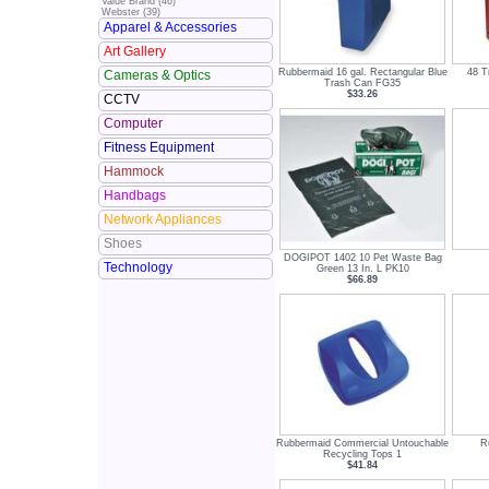
Value Brand (46)
Webster (39)
Apparel & Accessories
Art Gallery
Rubbermaid 16 gal. Rectangular Blue
48 T
Cameras & Optics
Trash Can FG35
$33.26
CCTV
Computer
Fitness Equipment
Hammock
Handbags
Network Appliances
Shoes
DOGIPOT 1402 10 Pet Waste Bag
Technology
Green 13 In. L PK10
$66.89
Rubbermaid Commercial Untouchable
R
Recycling Tops 1
$41.84