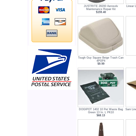
JUSTRITE 28200 Aerosolv
Linear 
Maintenance Repair Kit
$159.40
Tough Guy Square Beige Trash Can
4PGP4
$9.99
DOGIPOT 1402 10 Pet Waste Bag
Sani Lin
Green 13 In. L PK10
$68.13