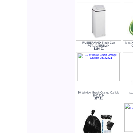
RUBBERMAID Trash Can
Mint 
FGT1424ERBWH
C
$266.01
10 Window Brush Orange Carlisle
Her
36122224
$37.31