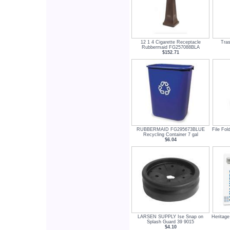
12 1 4 Cigarette Receptacle
Tra
Rubbermaid FG257088BLA
$152.71
RUBBERMAID FG295673BLUE
File Fol
Recycling Container 7 gal
$6.04
LARSEN SUPPLY Ise Snap on
Heritag
Splash Guard 39 9015
$4.10