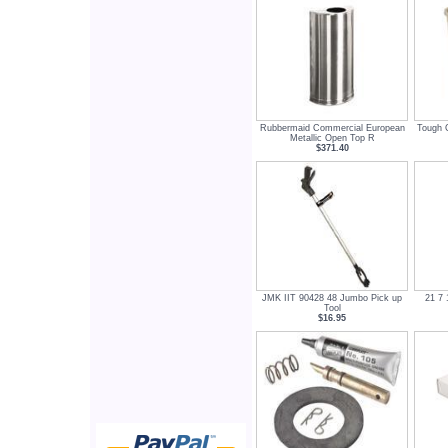
Rubbermaid Commercial European
Tough G
Metallic Open Top R
$371.40
JMK IIT 90428 48 Jumbo Pick up
21 7 
Tool
$16.95