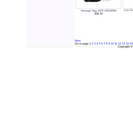
Low De
Heritage Bag HER H6036MK
$34.12
Next
Go to page:
1
2
3
4
5
6
7
8
9
10
11
12
13
14
15
Copyright 