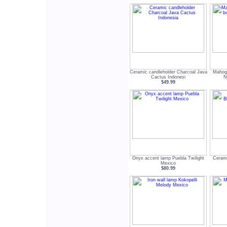
Ceramic candleholder Charcoal Java
Mahog
Cactus Indonesi
N
$49.99
Onyx accent lamp Puebla Twilight
Cerami
Mexico
$80.99