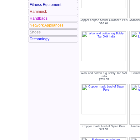
Fitness Equipment
Hammock
Handbags
Copper eclipse Stellar Guidance Peru
Ghanaia
$57.49
Network Appliances
Shoes
Technology
Wool and cotton rug Boldly Tan 5x9
Gemst
India
$291.99
Copper mask Lord of Sipan Peru
Leathe
$49.99