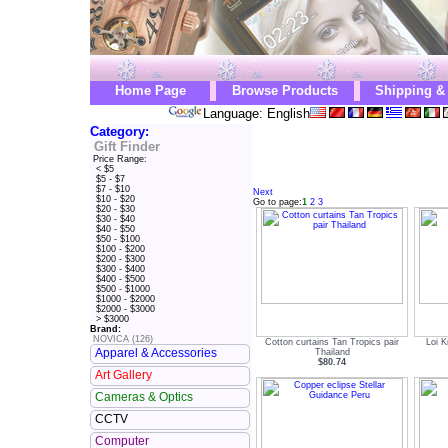
Home Page
Browse Products
Shipping &
Language: English
Category:
Gift Finder
Price Range:
< $5
$5 - $7
$7 - $10
Next
$10 - $20
Go to page:
1
2
3
$20 - $30
$30 - $40
$40 - $50
$50 - $100
$100 - $200
$200 - $300
$300 - $400
$400 - $500
$500 - $1000
$1000 - $2000
$2000 - $3000
> $3000
Brand:
NOVICA (126)
Cotton curtains Tan Tropics pair
Loi K
Apparel & Accessories
Thailand
$80.74
Art Gallery
Cameras & Optics
CCTV
Computer