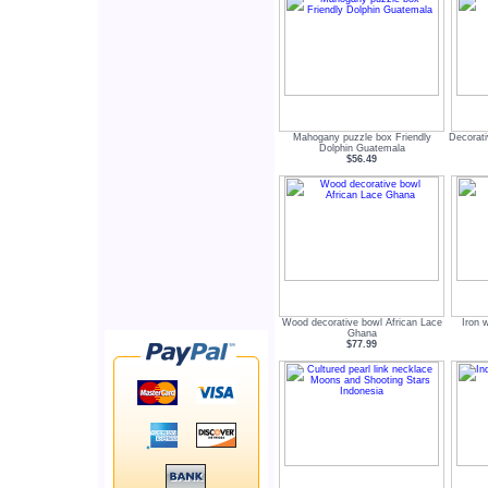
Mahogany puzzle box Friendly
Decorat
Dolphin Guatemala
$56.49
Wood decorative bowl African Lace
Iron 
Ghana
$77.99