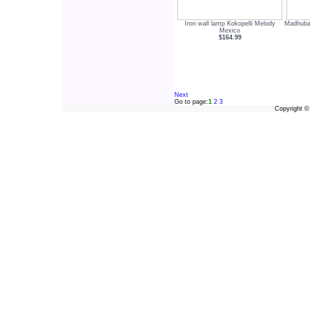
Iron wall lamp Kokopelli Melody
Madhuban
Mexico
$164.99
Next
Go to page:
1
2
3
Copyright 