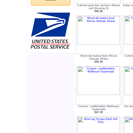
Cultured pearl link necklace Moons
Indian 
and Shooting St
$96.38
Wood decorative bowl African
Cotton
Animals Ghana
$56.99
Ceramic candleholders Birdhouse
Iron an
Guatemala
$67.49