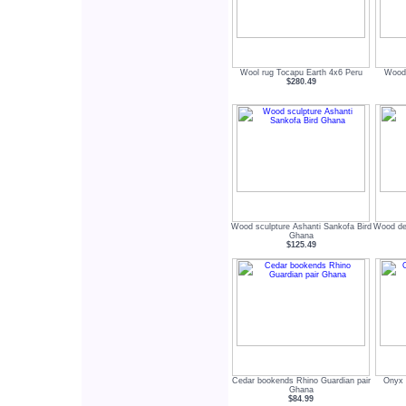
Wool rug Tocapu Earth 4x6 Peru
Wood 
$280.49
Wood sculpture Ashanti Sankofa Bird
Wood dec
Ghana
$125.49
Cedar bookends Rhino Guardian pair
Onyx 
Ghana
$84.99